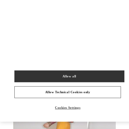
DISCOVER MORE
New arrivals in Valentino Boutique - Aspen
Allow all
Allow Technical Cookies only
Cookies Settings