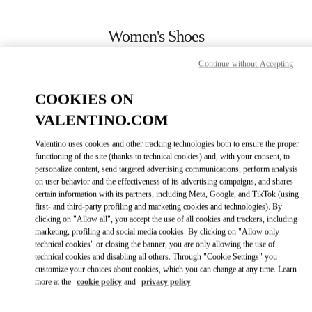
Skip to content
Return to Nav
Women's Shoes
Valentino
Continue without Accepting
Aspen
COOKIES ON
CALL NOW
VALENTINO.COM
Valentino uses cookies and other tracking technologies both to ensure the proper
MORE DETAILS
functioning of the site (thanks to technical cookies) and, with your consent, to
personalize content, send targeted advertising communications, perform analysis
on user behavior and the effectiveness of its advertising campaigns, and shares
LINK OPENS IN
GET DIRECTIONS
certain information with its partners, including Meta, Google, and TikTok (using
first- and third-party profiling and marketing cookies and technologies). By
clicking on "Allow all", you accept the use of all cookies and trackers, including
marketing, profiling and social media cookies. By clicking on "Allow only
technical cookies" or closing the banner, you are only allowing the use of
technical cookies and disabling all others. Through "Cookie Settings" you
customize your choices about cookies, which you can change at any time. Learn
more at the
cookie policy
and
privacy policy
Link Opens in New Tab