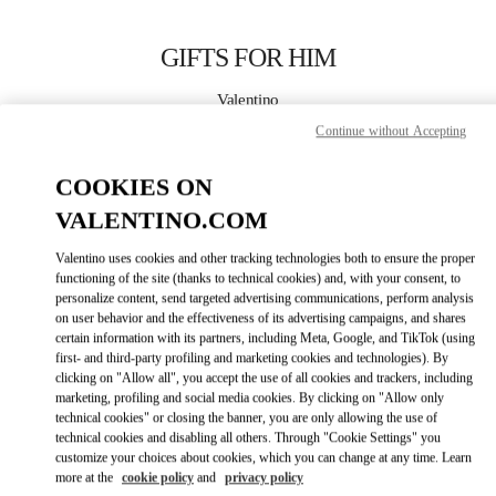
Skip to content
Return to Nav
GIFTS FOR HIM
Valentino
Atlanta
Continue without Accepting
COOKIES ON
CALL NOW
VALENTINO.COM
MORE DETAILS
Valentino uses cookies and other tracking technologies both to ensure the proper
functioning of the site (thanks to technical cookies) and, with your consent, to
LINK OPENS IN
GET DIRECTIONS
personalize content, send targeted advertising communications, perform analysis
on user behavior and the effectiveness of its advertising campaigns, and shares
certain information with its partners, including Meta, Google, and TikTok (using
first- and third-party profiling and marketing cookies and technologies). By
clicking on "Allow all", you accept the use of all cookies and trackers, including
marketing, profiling and social media cookies. By clicking on "Allow only
technical cookies" or closing the banner, you are only allowing the use of
technical cookies and disabling all others. Through "Cookie Settings" you
customize your choices about cookies, which you can change at any time. Learn
more at the
cookie policy
and
privacy policy
Link Opens in New Tab