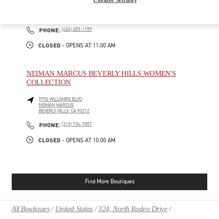
9570 WILSHIRE BLVD
SAKS FIFTH AVENUE - 3RD FLOOR
BEVERLY HILLS
,
CA
90212
PHONE
PHONE:
(424) 453-1159
CLOSED
- OPENS AT
11:00 AM
NEIMAN MARCUS BEVERLY HILLS WOMEN'S
COLLECTION
9700 WILLSHIRE BLVD
NEIMAN MARCUS
BEVERLY HILLS
,
CA
90212
PHONE
PHONE:
(310) 734-7857
CLOSED
- OPENS AT
10:00 AM
Find More Boutiques
All Boutiques
United States
324, North Rodeo Drive