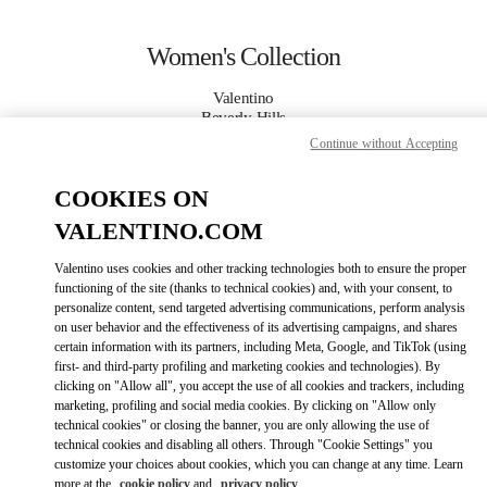
Skip to content
Return to Nav
Women's Collection
Valentino
Beverly Hills
Continue without Accepting
CALL NOW
COOKIES ON
VALENTINO.COM
MORE DETAILS
Valentino uses cookies and other tracking technologies both to ensure the proper
LINK OPENS IN
GET DIRECTIONS
functioning of the site (thanks to technical cookies) and, with your consent, to
personalize content, send targeted advertising communications, perform analysis
on user behavior and the effectiveness of its advertising campaigns, and shares
certain information with its partners, including Meta, Google, and TikTok (using
first- and third-party profiling and marketing cookies and technologies). By
clicking on "Allow all", you accept the use of all cookies and trackers, including
marketing, profiling and social media cookies. By clicking on "Allow only
technical cookies" or closing the banner, you are only allowing the use of
technical cookies and disabling all others. Through "Cookie Settings" you
customize your choices about cookies, which you can change at any time. Learn
Link Opens in New Tab
more at the
cookie policy
and
privacy policy