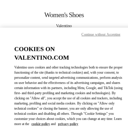
Skip to content
Return to Nav
Women's Shoes
Valentino
Caesars Palace Las Vegas
Continue without Accepting
CALL NOW
COOKIES ON
VALENTINO.COM
MORE DETAILS
Valentino uses cookies and other tracking technologies both to ensure the proper
functioning of the site (thanks to technical cookies) and, with your consent, to
LINK OPENS IN
GET DIRECTIONS
personalize content, send targeted advertising communications, perform analysis
on user behavior and the effectiveness of its advertising campaigns, and shares
certain information with its partners, including Meta, Google, and TikTok (using
first- and third-party profiling and marketing cookies and technologies). By
clicking on "Allow all", you accept the use of all cookies and trackers, including
marketing, profiling and social media cookies. By clicking on "Allow only
technical cookies" or closing the banner, you are only allowing the use of
technical cookies and disabling all others. Through "Cookie Settings" you
customize your choices about cookies, which you can change at any time. Learn
more at the
cookie policy
and
privacy policy
Link Opens in New Tab