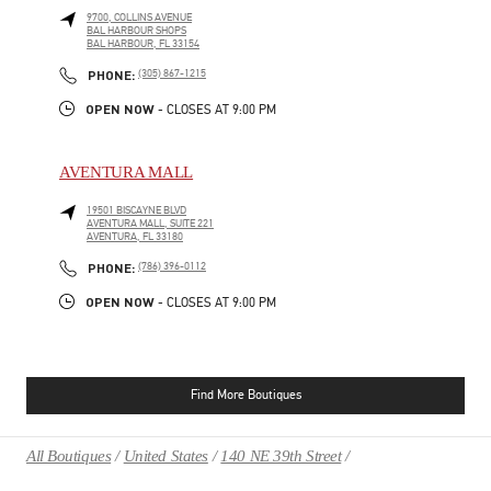
9700, COLLINS AVENUE
BAL HARBOUR SHOPS
BAL HARBOUR
,
FL
33154
PHONE
PHONE:
(305) 867-1215
OPEN NOW
- CLOSES AT
9:00 PM
AVENTURA MALL
19501 BISCAYNE BLVD
AVENTURA MALL, SUITE 221
AVENTURA
,
FL
33180
PHONE
PHONE:
(786) 396-0112
OPEN NOW
- CLOSES AT
9:00 PM
Find More Boutiques
All Boutiques
United States
140 NE 39th Street