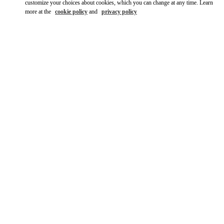
customize your choices about cookies, which you can change at any time. Learn
more at the
cookie policy
and
privacy policy
DISCOVER MORE
New arrivals in Valentino Boutique - Design District Miami