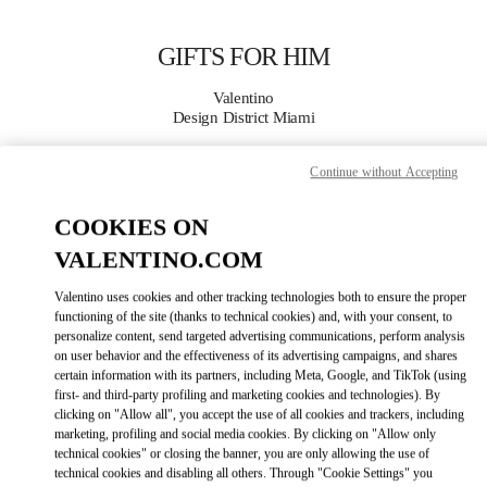
Skip to content
Return to Nav
GIFTS FOR HIM
Valentino
Design District Miami
Continue without Accepting
CALL NOW
COOKIES ON
MORE DETAILS
VALENTINO.COM
LINK OPENS IN
GET DIRECTIONS
Valentino uses cookies and other tracking technologies both to ensure the proper
functioning of the site (thanks to technical cookies) and, with your consent, to
personalize content, send targeted advertising communications, perform analysis
on user behavior and the effectiveness of its advertising campaigns, and shares
certain information with its partners, including Meta, Google, and TikTok (using
first- and third-party profiling and marketing cookies and technologies). By
clicking on "Allow all", you accept the use of all cookies and trackers, including
marketing, profiling and social media cookies. By clicking on "Allow only
technical cookies" or closing the banner, you are only allowing the use of
technical cookies and disabling all others. Through "Cookie Settings" you
Link Opens in New Tab