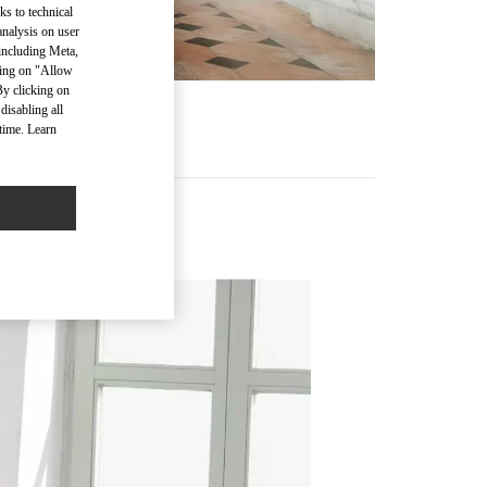
ks to technical
analysis on user
 including Meta,
cking on "Allow
By clicking on
disabling all
time. Learn