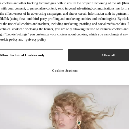
s cookies and other tracking technologies both to ensure the proper functioning of the site (than
 with your consent, to personalize content, send targeted advertising communications, perform 
the effectiveness of its advertising campaigns, and shares certain information with its partners,
ikTok (using first- and third-party profiling and marketing cookies and technologies). By cli
ept the use of all cookies and trackers, including marketing, profiling and social media cookies. 
echnical cookies" or closing the banner, you are only allowing the use of technical cookies and 
DISCOVER MORE
gh "Cookie Settings" you customize your choices about cookies, which you can change at any 
cookie policy
and
privacy policy
Allow Technical Cookies only
Allow all
New arrivals in Valentino Boutique - Madison Avenue New York
Cookies Settings