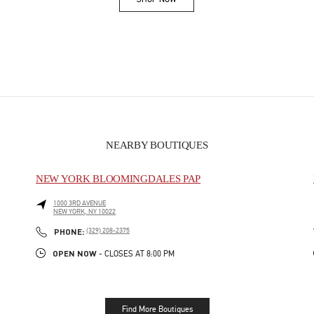
Link Opens in New Tab
NEARBY BOUTIQUES
NEW YORK BLOOMINGDALES PAP
1000 3RD AVENUE
NEW YORK
,
NY
10022
PHONE
PHONE:
(329) 208-2375
OPEN NOW
- CLOSES AT
8:00 PM
Find More Boutiques