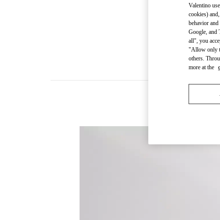
Valentino use
cookies) and,
behavior and 
Google, and T
all", you acc
"Allow only t
others. Throu
more at the