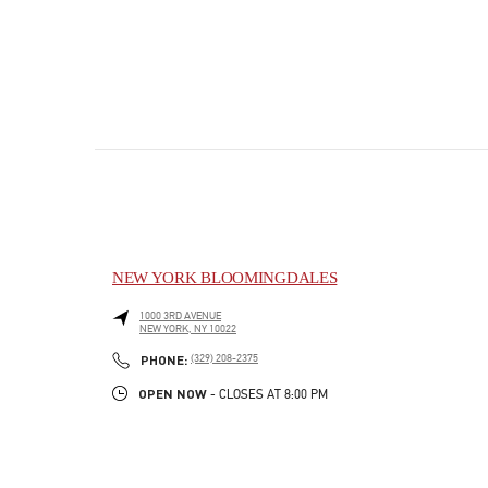
NEW YORK BLOOMINGDALES
1000 3RD AVENUE
NEW YORK
,
NY
10022
PHONE
PHONE:
(329) 208-2375
OPEN NOW
- CLOSES AT
8:00 PM