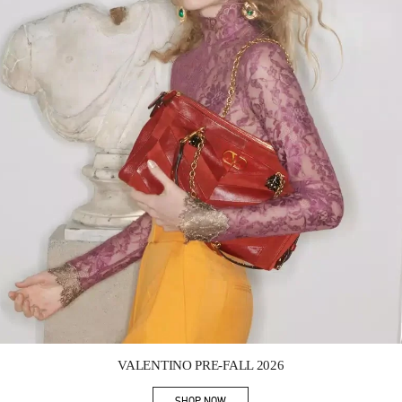
Link Opens in New Tab
VALENTINO PRE-FALL 2026
SHOP NOW