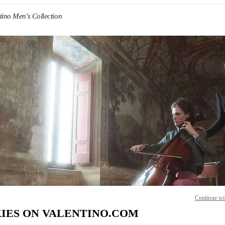
tino Men's Collection
IN NEW TAB
Link O
Continue wi
IES ON VALENTINO.COM