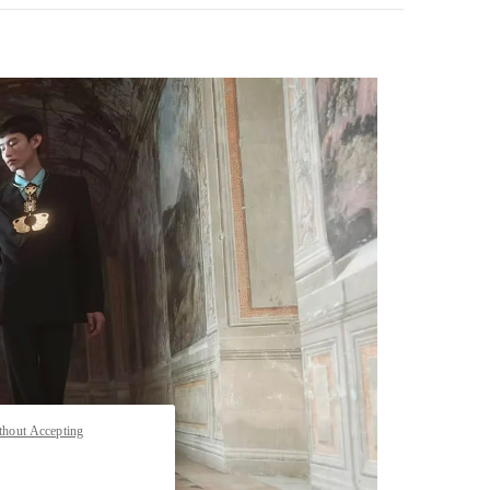
pens in New Tab
thout Accepting