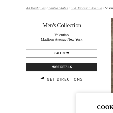
Skip to content
Return to Nav
All Boutiques
United States
654 Madison Avenue
Valen
Men's Collection
Valentino
Madison Avenue New York
CALL NOW
MORE DETAILS
LINK OPENS 
GET DIRECTIONS
COOK