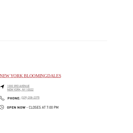
NEW YORK BLOOMINGDALES
1000 3RD AVENUE
NEW YORK
,
NY
10022
PHONE
PHONE:
(329) 208-2375
OPEN NOW
- CLOSES AT
7:00 PM