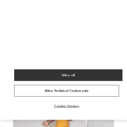
DISCOVER MORE
New arrivals in Valentino Boutique - Palm Beach
Allow all
Allow Technical Cookies only
Cookies Settings