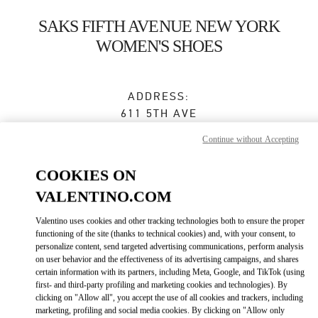
Skip to content
Return to Nav
SAKS FIFTH AVENUE NEW YORK
WOMEN'S SHOES
ADDRESS:
611 5TH AVE
SAKS FIFTH AVENUE, 8TH FLOOR
Continue without Accepting
NEW YORK
,
NY
10022
COOKIES ON
Closed
VALENTINO.COM
Valentino uses cookies and other tracking technologies both to ensure the proper
BOOK AN APPOINTMENT
functioning of the site (thanks to technical cookies) and, with your consent, to
personalize content, send targeted advertising communications, perform analysis
on user behavior and the effectiveness of its advertising campaigns, and shares
(212) 324-1096
certain information with its partners, including Meta, Google, and TikTok (using
first- and third-party profiling and marketing cookies and technologies). By
clicking on "Allow all", you accept the use of all cookies and trackers, including
Get Directions
Link Opens in New Tab
marketing, profiling and social media cookies. By clicking on "Allow only