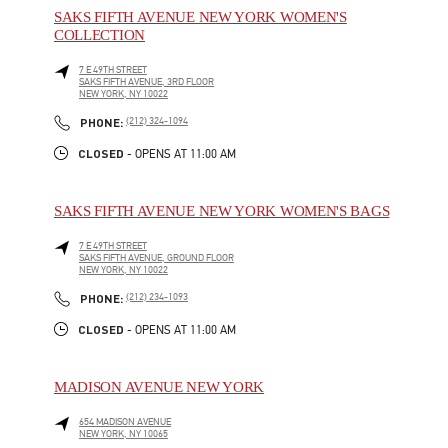
SAKS FIFTH AVENUE NEW YORK WOMEN'S
COLLECTION
7 E 49TH STREET
SAKS FIFTH AVENUE, 3RD FLOOR
NEW YORK
,
NY
10022
LINK OPENS IN NEW TAB
PHONE
PHONE:
(212) 324-1094
CLOSED
- OPENS AT
11:00 AM
SAKS FIFTH AVENUE NEW YORK WOMEN'S BAGS
7 E 49TH STREET
SAKS FIFTH AVENUE, GROUND FLOOR
NEW YORK
,
NY
10022
LINK OPENS IN NEW TAB
PHONE
PHONE:
(212) 234-1093
CLOSED
- OPENS AT
11:00 AM
MADISON AVENUE NEW YORK
654 MADISON AVENUE
NEW YORK
,
NY
10065
LINK OPENS IN NEW TAB