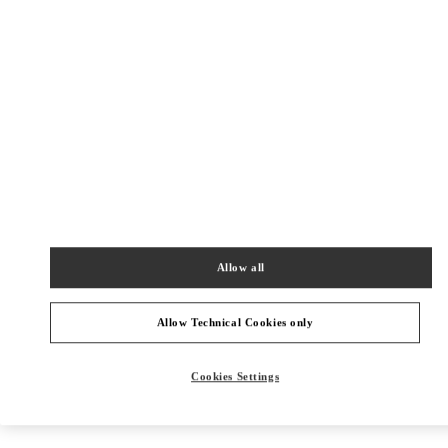
Get Directions
Link Opens in New Tab
Allow all
Allow Technical Cookies only
Cookies Settings
NEARBY BOUTIQUES