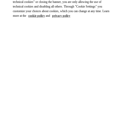
technical cookies" or closing the banner, you are only allowing the use of
technical cookies and disabling all others. Through "Cookie Settings" you
Ride there with Uber
customize your choices about cookies, which you can change at any time. Learn
more at the
cookie policy
and
privacy policy
OPENING HOURS
Day of the Week
Hours
Sunday
Closed
Monday
Closed
Tuesday
Closed
Wednesday
Closed