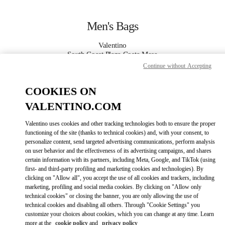
Skip to content
Return to Nav
Men's Bags
Valentino
South Coast Plaza Costa Mesa
Continue without Accepting
CALL NOW
COOKIES ON
VALENTINO.COM
MORE DETAILS
Valentino uses cookies and other tracking technologies both to ensure the proper
LINK OPENS IN
GET DIRECTIONS
functioning of the site (thanks to technical cookies) and, with your consent, to
personalize content, send targeted advertising communications, perform analysis
on user behavior and the effectiveness of its advertising campaigns, and shares
certain information with its partners, including Meta, Google, and TikTok (using
first- and third-party profiling and marketing cookies and technologies). By
clicking on "Allow all", you accept the use of all cookies and trackers, including
marketing, profiling and social media cookies. By clicking on "Allow only
technical cookies" or closing the banner, you are only allowing the use of
technical cookies and disabling all others. Through "Cookie Settings" you
customize your choices about cookies, which you can change at any time. Learn
Link Opens in New Tab
more at the
cookie policy
and
privacy policy