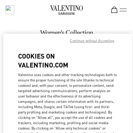
Skip to content
Return to Nav
Women's Collection
Continue without Accepting
Valentino
Melbourne Chadstone
COOKIES ON
VALENTINO.COM
CALL NOW
Valentino uses cookies and other tracking technologies both to
LINK OPENS IN
GET DIRECTIONS
ensure the proper functioning of the site (thanks to technical
cookies) and, with your consent, to personalize content, send
targeted advertising communications, perform analysis on
user behavior and the effectiveness of its advertising
campaigns, and shares certain information with its partners,
including Meta, Google, and TikTok (using first- and third-
party profiling and marketing cookies and technologies). By
clicking on "Allow all", you accept the use of all cookies and
trackers, including marketing, profiling and social media
cookies. By clicking on "Allow only technical cookies" or