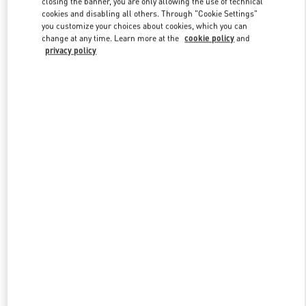
closing the banner, you are only allowing the use of technical
Link Opens in New Tab
cookies and disabling all others. Through "Cookie Settings"
you customize your choices about cookies, which you can
change at any time. Learn more at the
cookie policy
and
privacy policy
DISCOVER MORE
New arrivals in Valentino Boutique - Melbourne Chadstone