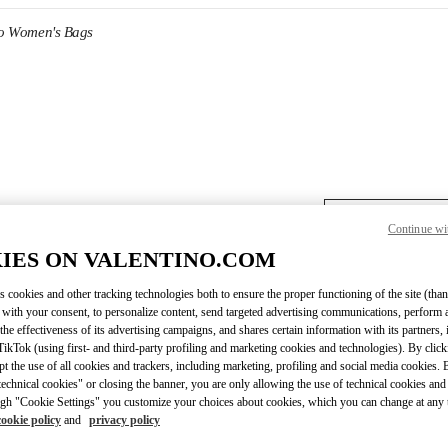
no Women's Bags
DISCOVER MORE
Continue wi
IES ON VALENTINO.COM
s cookies and other tracking technologies both to ensure the proper functioning of the site (than
 with your consent, to personalize content, send targeted advertising communications, perform 
the effectiveness of its advertising campaigns, and shares certain information with its partners,
ikTok (using first- and third-party profiling and marketing cookies and technologies). By cli
ept the use of all cookies and trackers, including marketing, profiling and social media cookies. 
echnical cookies" or closing the banner, you are only allowing the use of technical cookies and 
gh "Cookie Settings" you customize your choices about cookies, which you can change at any 
cookie policy
and
privacy policy
New arrivals in Valentino Boutique - Melbourne David Jones