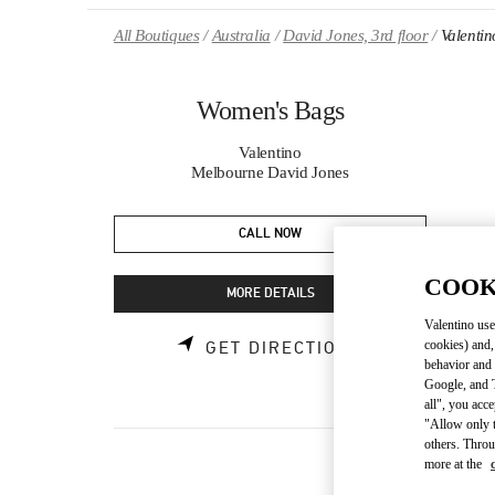
Skip to content
Return to Nav
All Boutiques
Australia
David Jones, 3rd floor
Valenti
Women's Bags
Valentino
Melbourne David Jones
CALL NOW
COOK
MORE DETAILS
Valentino use
cookies) and,
GET DIRECTIONS
behavior and 
Google, and T
all", you acc
"Allow only t
others. Throu
more at the