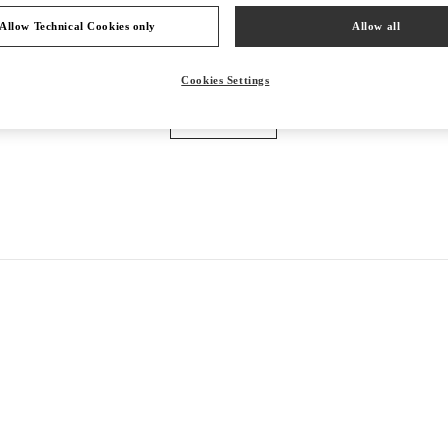
Allow Technical Cookies only
Allow all
VALENTINO PRE-FALL 2026
Cookies Settings
SHOP NOW