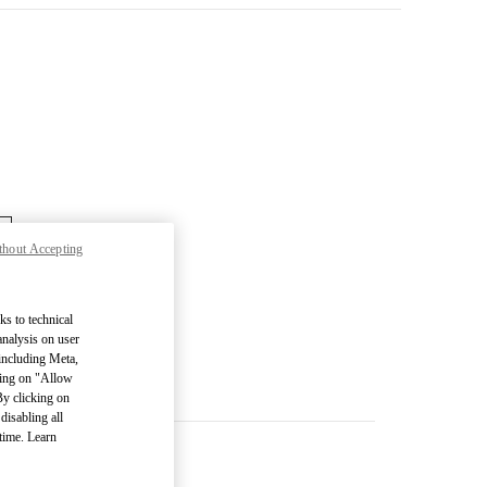
thout Accepting
ks to technical
analysis on user
 including Meta,
cking on "Allow
By clicking on
disabling all
time. Learn