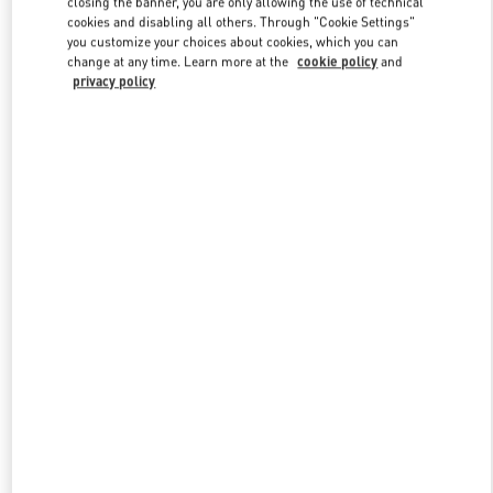
closing the banner, you are only allowing the use of technical
Link Opens in New Tab
cookies and disabling all others. Through "Cookie Settings"
you customize your choices about cookies, which you can
change at any time. Learn more at the
cookie policy
and
privacy policy
DISCOVER MORE
New arrivals in Valentino Boutique - Bahrain Saks Fifth Avenue