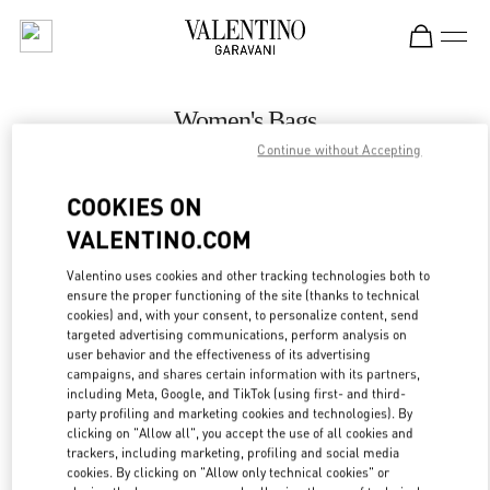
Skip to content
Return to Nav
Women's Bags
Continue without Accepting
Valentino
Bahrain Saks Fifth Avenue
COOKIES ON
VALENTINO.COM
CALL NOW
Valentino uses cookies and other tracking technologies both to
LINK OPENS IN
GET DIRECTIONS
ensure the proper functioning of the site (thanks to technical
cookies) and, with your consent, to personalize content, send
targeted advertising communications, perform analysis on
user behavior and the effectiveness of its advertising
campaigns, and shares certain information with its partners,
including Meta, Google, and TikTok (using first- and third-
party profiling and marketing cookies and technologies). By
clicking on "Allow all", you accept the use of all cookies and
trackers, including marketing, profiling and social media
cookies. By clicking on "Allow only technical cookies" or