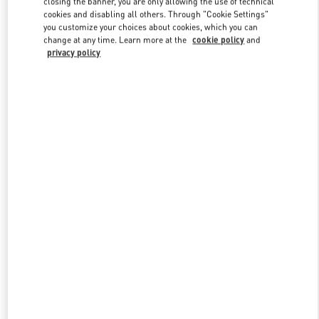
closing the banner, you are only allowing the use of technical
Link Opens in New Tab
cookies and disabling all others. Through "Cookie Settings"
you customize your choices about cookies, which you can
change at any time. Learn more at the
cookie policy
and
privacy policy
DISCOVER MORE
New arrivals in Valentino Boutique - Bahrain Saks Fifth Avenue