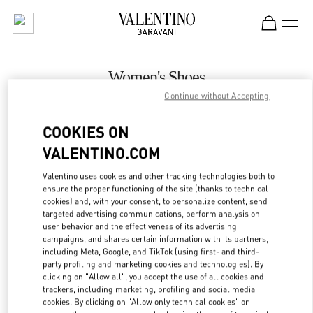
Skip to content
Return to Nav
Women's Shoes
Continue without Accepting
Valentino
Bahrain Saks Fifth Avenue
COOKIES ON
VALENTINO.COM
CALL NOW
Valentino uses cookies and other tracking technologies both to
LINK OPENS IN
GET DIRECTIONS
ensure the proper functioning of the site (thanks to technical
cookies) and, with your consent, to personalize content, send
targeted advertising communications, perform analysis on
user behavior and the effectiveness of its advertising
campaigns, and shares certain information with its partners,
including Meta, Google, and TikTok (using first- and third-
party profiling and marketing cookies and technologies). By
clicking on "Allow all", you accept the use of all cookies and
trackers, including marketing, profiling and social media
cookies. By clicking on "Allow only technical cookies" or