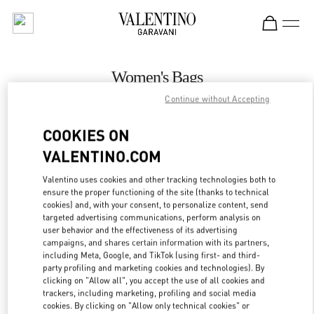
Skip to content
Return to Nav
Women's Bags
Continue without Accepting
Valentino
Curitiba
COOKIES ON
VALENTINO.COM
CALL NOW
Valentino uses cookies and other tracking technologies both to
ensure the proper functioning of the site (thanks to technical
MORE DETAILS
cookies) and, with your consent, to personalize content, send
targeted advertising communications, perform analysis on
LINK OPENS IN
GET DIRECTIONS
user behavior and the effectiveness of its advertising
campaigns, and shares certain information with its partners,
including Meta, Google, and TikTok (using first- and third-
party profiling and marketing cookies and technologies). By
clicking on "Allow all", you accept the use of all cookies and
trackers, including marketing, profiling and social media
cookies. By clicking on "Allow only technical cookies" or