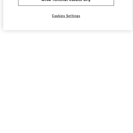
Cookies Settings