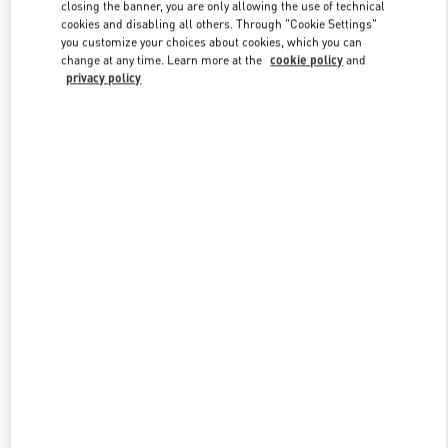
closing the banner, you are only allowing the use of technical
cookies and disabling all others. Through "Cookie Settings"
you customize your choices about cookies, which you can
Link Opens in New Tab
change at any time. Learn more at the
cookie policy
and
privacy policy
DISCOVER MORE
New arrivals in Valentino Boutique - Curitiba