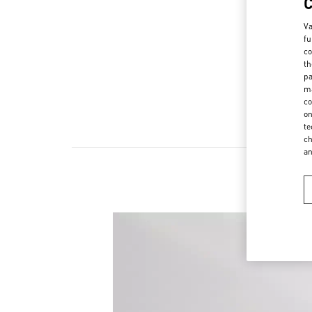
Va
fu
co
th
pa
ma
co
on
te
ch
a