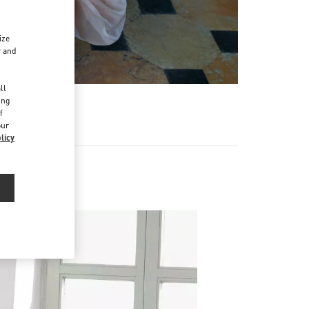
ize
r and
d
ll
ing
f
our
licy