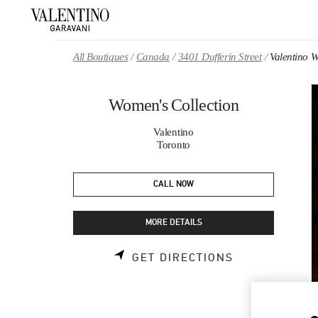
Skip to content
Return to Nav
All Boutiques
Canada
3401 Dufferin Street
Valentino W
Women's Collection
Valentino
Toronto
CALL NOW
MORE DETAILS
LINK OPENS 
GET DIRECTIONS