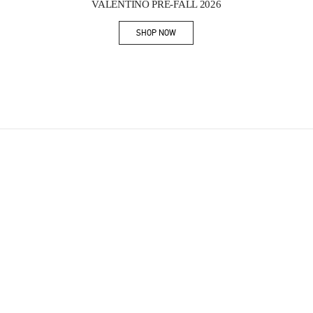
VALENTINO PRE-FALL 2026
SHOP NOW
Link Opens in New Tab