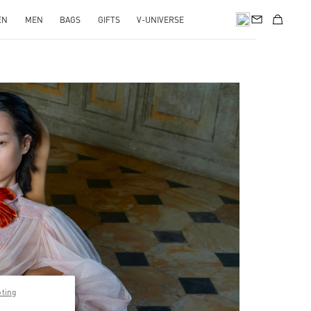
EN
MEN
BAGS
GIFTS
V-UNIVERSE
pens in New Tab
pting