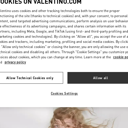
COOKIES ON VALENTINO.COM
lentino uses cookies and other tracking technologies both to ensure the proper
nctioning of the site (thanks to technical cookies) and, with your consent, to personal
ntent, send targeted advertising communications, perform analysis on user behavio
e effectiveness of its advertising campaigns, and shares certain information with its
rtners, including Meta, Google, and TikTok (using first- and third-party profiling an
rketing cookies and technologies). By clicking on "Allow all", you accept the use of a
okies and trackers, including marketing, profiling and social media cookies. By click
DISCOVER MORE
 "Allow only technical cookies" or closing the banner, you are only allowing the use o
chnical cookies and disabling all others. Through "Cookie Settings" you customize y
oices about cookies, which you can change at any time. Learn more at the
cookie po
nd
privacy policy
New arrivals in Valentino Boutique - Toronto
Allow Technical Cookies only
Allow all
Cookies Settings