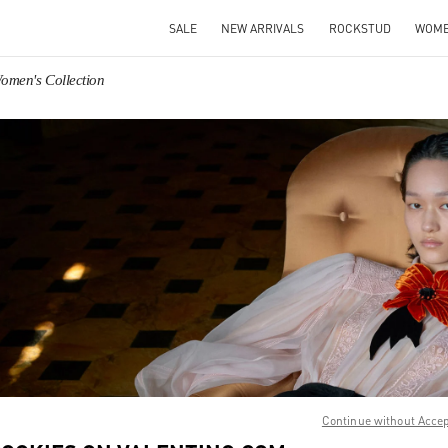
SALE
NEW ARRIVALS
ROCKSTUD
WOM
omen's Collection
IN NEW TAB
Link O
Continue without Acce