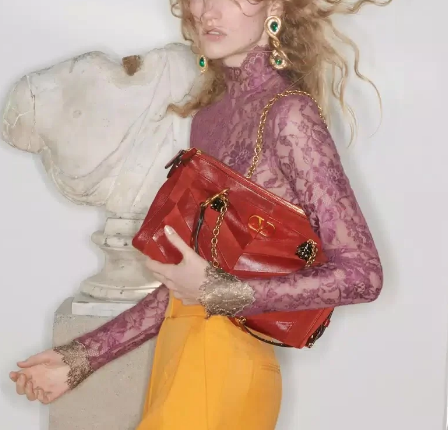
Link Opens in New Tab