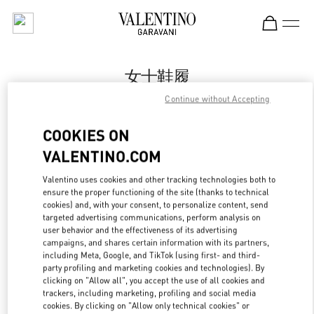
Skip to content
Return to Nav
女士鞋履
Continue without Accepting
Valentino
Harbin Charter
COOKIES ON
VALENTINO.COM
Call Now
Valentino uses cookies and other tracking technologies both to
ensure the proper functioning of the site (thanks to technical
更多细节
cookies) and, with your consent, to personalize content, send
targeted advertising communications, perform analysis on
LINK OPENS IN
GET DIRECTIONS
user behavior and the effectiveness of its advertising
campaigns, and shares certain information with its partners,
including Meta, Google, and TikTok (using first- and third-
party profiling and marketing cookies and technologies). By
clicking on "Allow all", you accept the use of all cookies and
trackers, including marketing, profiling and social media
cookies. By clicking on "Allow only technical cookies" or