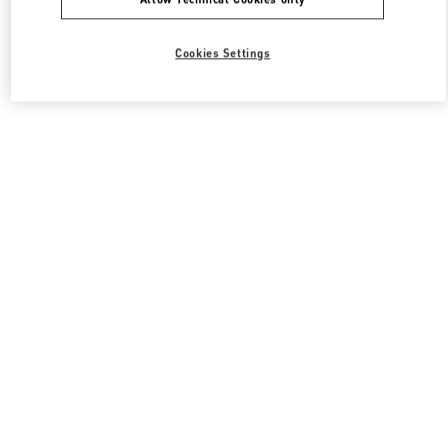
Cookies Settings