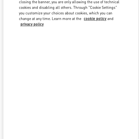
closing the banner, you are only allowing the use of technical
cookies and disabling all others. Through "Cookie Settings"
you customize your choices about cookies, which you can
Link Opens in New Tab
change at any time. Learn more at the
cookie policy
and
privacy policy
探索更多
New arrivals in Valentino Boutique - Harbin Charter