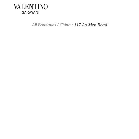
Skip to content
Return to Nav
All Boutiques
China
117 Ao Men Road