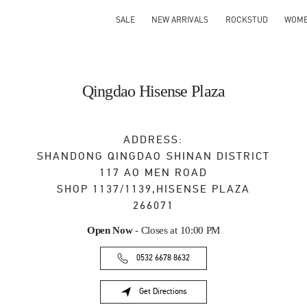
SALE
NEW ARRIVALS
ROCKSTUD
WOM
Qingdao Hisense Plaza
ADDRESS:
SHANDONG
QINGDAO
SHINAN DISTRICT
117 AO MEN ROAD
SHOP 1137/1139,HISENSE PLAZA
266071
Open Now
- Closes at
10:00 PM
0532 6678 8632
Get Directions
Link Opens in New Tab