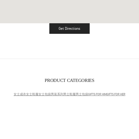
Get Directions
Link Opens in New Tab
PRODUCT CATEGORIES
女士成衣
女士鞋履
女士包袋
男装系列
男士鞋履
男士包袋
GIFTS FOR HIM
GIFTS FOR HER