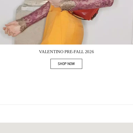
Link Opens in New Tab
VALENTINO PRE-FALL 2026
SHOP NOW
Link Opens in New Tab