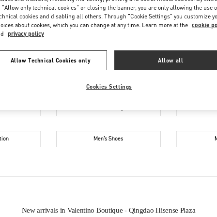
 "Allow only technical cookies" or closing the banner, you are only allowing the use o
chnical cookies and disabling all others. Through "Cookie Settings" you customize y
oices about cookies, which you can change at any time. Learn more at the
cookie po
nd
privacy policy
Allow Technical Cookies only
Allow all
IN THIS BOUTIQUE YOU CAN FIND
Cookies Settings
oes
Women’s Bags
Wome
tion
Men’s Shoes
New arrivals in Valentino Boutique - Qingdao Hisense Plaza