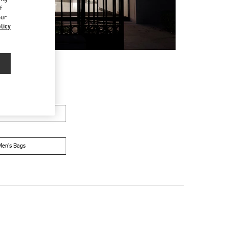
f
our
licy
n's Collection
Men’s Bags