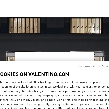
OPENING HOURS
Continue without Acce
Day of the Week
Hours
Sunday
10:00 AM
-
9:30 PM
COOKIES ON VALENTINO.COM
Monday
10:00 AM
-
9:30 PM
Tuesday
10:00 AM
-
9:30 PM
lentino uses cookies and other tracking technologies both to ensure the proper
nctioning of the site (thanks to technical cookies) and, with your consent, to personal
Wednesday
10:00 AM
-
9:30 PM
ntent, send targeted advertising communications, perform analysis on user behavio
Thursday
10:00 AM
-
9:30 PM
e effectiveness of its advertising campaigns, and shares certain information with its
Friday
10:00 AM
-
10:00 PM
rtners, including Meta, Google, and TikTok (using first- and third-party profiling an
Saturday
10:00 AM
-
10:00 PM
rketing cookies and technologies). By clicking on "Allow all", you accept the use of a
okies and trackers, including marketing, profiling and social media cookies. By click