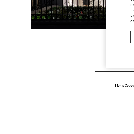
on
te
ch
a
Women’s Sh
Men's Collec