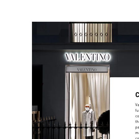
Va
fu
co
th
pa
ma
co