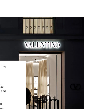
pting
ize
r and
d
ll
ing