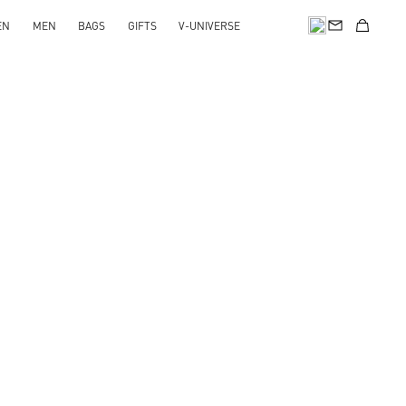
EN
MEN
BAGS
GIFTS
V-UNIVERSE