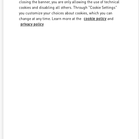
closing the banner, you are only allowing the use of technical
cookies and disabling all others. Through "Cookie Settings"
you customize your choices about cookies, which you can
Link Opens in New Tab
change at any time. Learn more at the
cookie policy
and
privacy policy
探索更多
New arrivals in Valentino Boutique - Changsha IFS