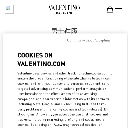
Skip to content
Return to Nav
男士鞋履
Continue without Accepting
Valentino
Changsha IFS
COOKIES ON
VALENTINO.COM
Call Now
Valentino uses cookies and other tracking technologies both to
ensure the proper functioning of the site (thanks to technical
更多细节
cookies) and, with your consent, to personalize content, send
targeted advertising communications, perform analysis on
LINK OPENS IN
GET DIRECTIONS
user behavior and the effectiveness of its advertising
campaigns, and shares certain information with its partners,
including Meta, Google, and TikTok (using first- and third-
party profiling and marketing cookies and technologies). By
clicking on "Allow all", you accept the use of all cookies and
trackers, including marketing, profiling and social media
cookies. By clicking on "Allow only technical cookies" or