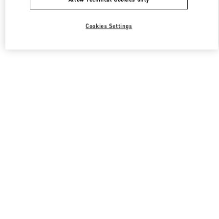
Cookies Settings