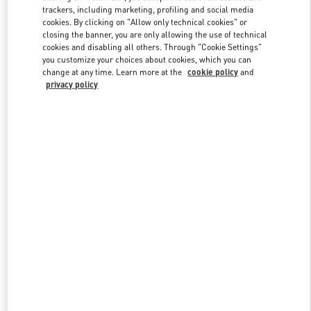
trackers, including marketing, profiling and social media
cookies. By clicking on "Allow only technical cookies" or
closing the banner, you are only allowing the use of technical
Link Opens in New Tab
cookies and disabling all others. Through "Cookie Settings"
you customize your choices about cookies, which you can
change at any time. Learn more at the
cookie policy
and
privacy policy
DISCOVER MORE
New arrivals in Valentino Boutique - Beijing Sanlitun Taikoo Li