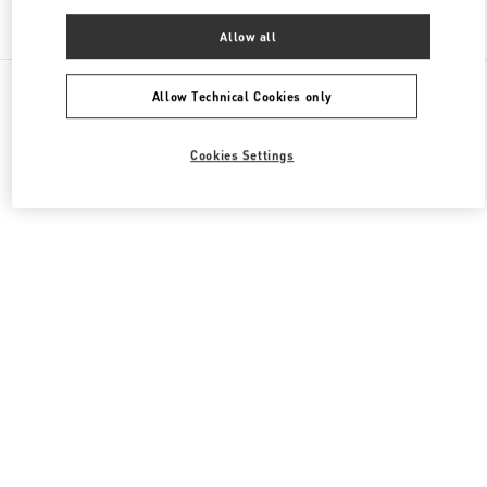
Find More Boutiques
Allow all
All Boutiques
China
11 Sanlitun Road
Valentino 女士成衣
Allow Technical Cookies only
Cookies Settings