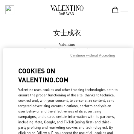
Skip to content
Return to Nav
女士成衣
Valentino
Beijing Sanlitun Taikoo Li
Continue without Accepting
Call Now
COOKIES ON
VALENTINO.COM
更多细节
Valentino uses cookies and other tracking technologies both to
ensure the proper functioning of the site (thanks to technical
LINK OPENS IN
GET DIRECTIONS
cookies) and, with your consent, to personalize content, send
targeted advertising communications, perform analysis on
user behavior and the effectiveness of its advertising
campaigns, and shares certain information with its partners,
including Meta, Google, and TikTok (using first- and third-
party profiling and marketing cookies and technologies). By
clicking on "Allow all", you accept the use of all cookies and