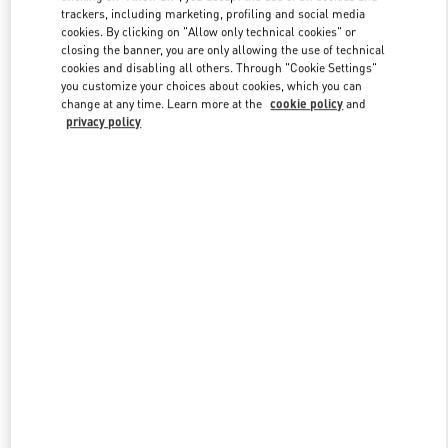
trackers, including marketing, profiling and social media
cookies. By clicking on "Allow only technical cookies" or
closing the banner, you are only allowing the use of technical
Link Opens in New Tab
cookies and disabling all others. Through "Cookie Settings"
you customize your choices about cookies, which you can
change at any time. Learn more at the
cookie policy
and
privacy policy
探索更多
New arrivals in Valentino Boutique - Beijing Shin Kong Place Man