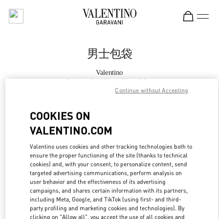
Skip to content
Return to Nav
男士包袋
Valentino
Beijing Shin Kong Place Man
Continue without Accepting
Call Now
COOKIES ON
VALENTINO.COM
更多细节
Valentino uses cookies and other tracking technologies both to
ensure the proper functioning of the site (thanks to technical
LINK OPENS IN
GET DIRECTIONS
cookies) and, with your consent, to personalize content, send
targeted advertising communications, perform analysis on
user behavior and the effectiveness of its advertising
campaigns, and shares certain information with its partners,
including Meta, Google, and TikTok (using first- and third-
party profiling and marketing cookies and technologies). By
clicking on "Allow all", you accept the use of all cookies and