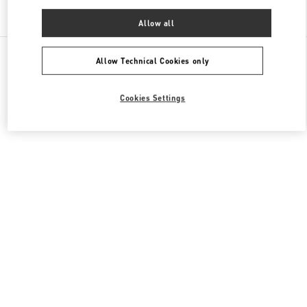
Find More Boutiques
Allow all
All Boutiques
China
87 Jianguo Road
Valentino 男士包袋
Allow Technical Cookies only
Cookies Settings