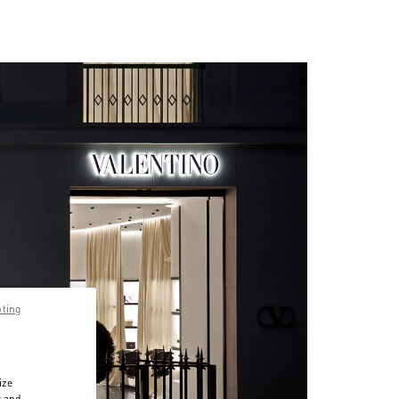
pting
ize
r and