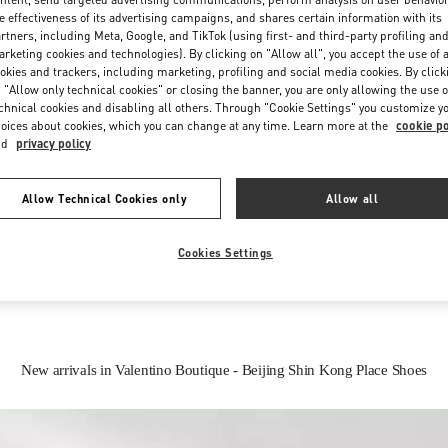
e effectiveness of its advertising campaigns, and shares certain information with its
rtners, including Meta, Google, and TikTok (using first- and third-party profiling an
rketing cookies and technologies). By clicking on "Allow all", you accept the use of a
okies and trackers, including marketing, profiling and social media cookies. By click
 "Allow only technical cookies" or closing the banner, you are only allowing the use o
chnical cookies and disabling all others. Through "Cookie Settings" you customize y
oices about cookies, which you can change at any time. Learn more at the
cookie po
nd
privacy policy
IN THIS BOUTIQUE YOU CAN FIND
Allow Technical Cookies only
Allow all
Women’s Shoes
Women’s Bags
Cookies Settings
New arrivals in Valentino Boutique - Beijing Shin Kong Place Shoes