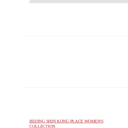
BEIJING SHIN KONG PLACE WOMEN'S
COLLECTION