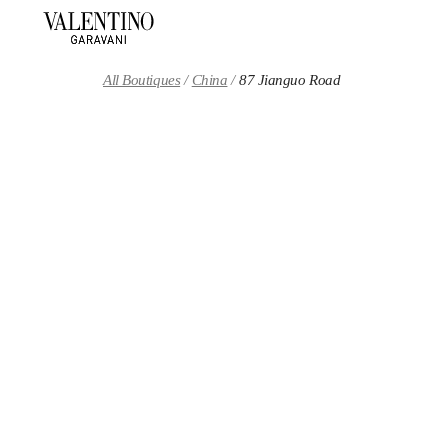
Skip to content
Return to Nav
All Boutiques
China
87 Jianguo Road