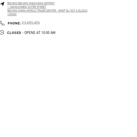
BEIJING
BEIJING
CHAOYANG DISTRICT
1 JIANGUOMEN OUTER STREET
BEIJING CHINA WORLD TRADE CENTER - SHOP SL1027 & SL2042
100000
LINK OPENS IN NEW TAB
PHONE
PHONE:
010 6592 4876
CLOSED
- OPENS AT
10:00 AM