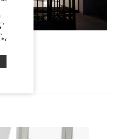
d
ll
ing
f
our
licy