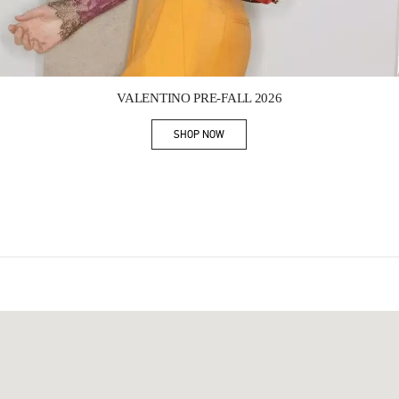
Link Opens in New Tab
VALENTINO PRE-FALL 2026
SHOP NOW
Link Opens in New Tab