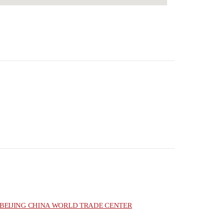
BEIJING CHINA WORLD TRADE CENTER