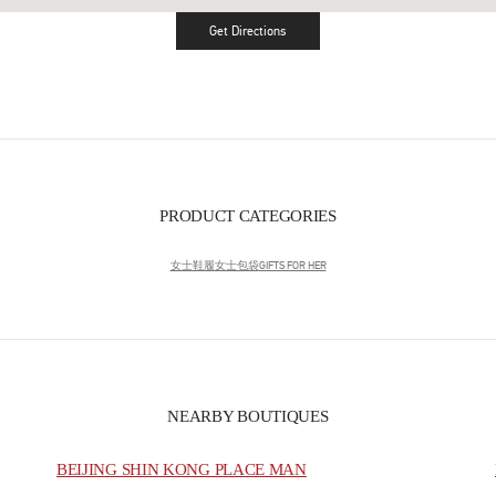
Get Directions
Link Opens in New Tab
PRODUCT CATEGORIES
女士鞋履
女士包袋
GIFTS FOR HER
NEARBY BOUTIQUES
BEIJING SHIN KONG PLACE MAN