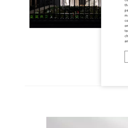
th
pa
ma
co
on
te
ch
a