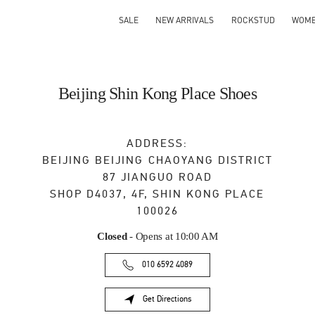
SALE
NEW ARRIVALS
ROCKSTUD
WOM
Beijing Shin Kong Place Shoes
ADDRESS:
BEIJING
BEIJING
CHAOYANG DISTRICT
87 JIANGUO ROAD
SHOP D4037, 4F, SHIN KONG PLACE
100026
Closed
- Opens at
10:00 AM
010 6592 4089
Get Directions
Link Opens in New Tab