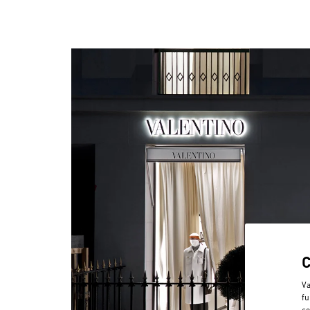
Va
fu
co