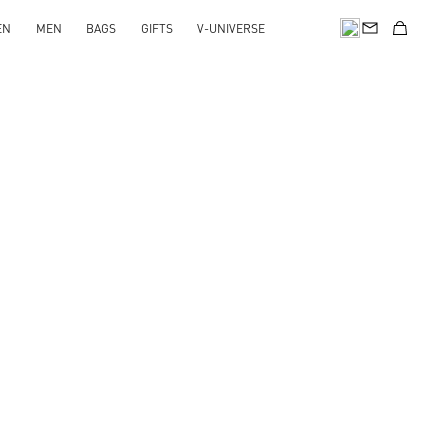
EN
MEN
BAGS
GIFTS
V-UNIVERSE