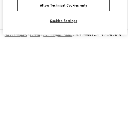
Allow Technical Cookies only
Find More Boutiques
Cookies Settings
All Boutiques
China
87 Jianguo Road
Valentino GIFTS FOR HER