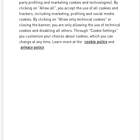
party profiling and marketing cookies and technologies). By
clicking on "Allow all", you accept the use of all cookies and
trackers, including marketing, profiling and social media
Link Opens in New Tab
cookies. By clicking on "Allow only technical cookies" or
closing the banner, you are only allowing the use of technical
cookies and disabling all others. Through "Cookie Settings"
you customize your choices about cookies, which you can
change at any time. Learn more at the
cookie policy
and
privacy policy
DISCOVER MORE
New arrivals in Valentino Boutique - Beijing Shin Kong Place
Women's Collection