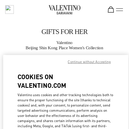
Skip to content
Return to Nav
GIFTS FOR HER
Valentino
Beijing Shin Kong Place Women's Collection
Continue without Accepting
CALL NOW
COOKIES ON
MORE DETAILS
VALENTINO.COM
LINK OPENS IN
GET DIRECTIONS
Valentino uses cookies and other tracking technologies both to
ensure the proper functioning of the site (thanks to technical
cookies) and, with your consent, to personalize content, send
targeted advertising communications, perform analysis on
user behavior and the effectiveness of its advertising
campaigns, and shares certain information with its partners,
including Meta, Google, and TikTok (using first- and third-