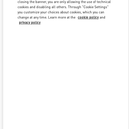
closing the banner, you are only allowing the use of technical
cookies and disabling all others. Through "Cookie Settings"
you customize your choices about cookies, which you can
Link Opens in New Tab
change at any time. Learn more at the
cookie policy
and
privacy policy
DISCOVER MORE
New arrivals in Valentino Boutique - Illum Copenhagen