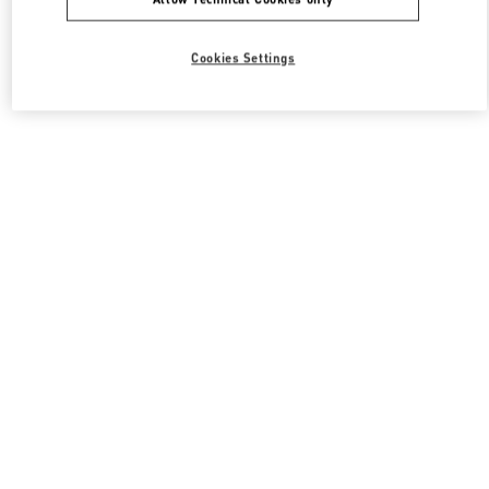
Cookies Settings