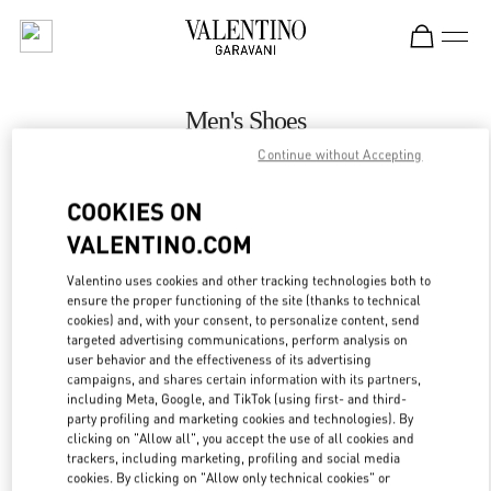
Skip to content
Return to Nav
Men's Shoes
Continue without Accepting
Valentino
Illum Copenhagen
COOKIES ON
VALENTINO.COM
CALL NOW
Valentino uses cookies and other tracking technologies both to
ensure the proper functioning of the site (thanks to technical
MORE DETAILS
cookies) and, with your consent, to personalize content, send
targeted advertising communications, perform analysis on
LINK OPENS IN
GET DIRECTIONS
user behavior and the effectiveness of its advertising
campaigns, and shares certain information with its partners,
including Meta, Google, and TikTok (using first- and third-
party profiling and marketing cookies and technologies). By
clicking on "Allow all", you accept the use of all cookies and
trackers, including marketing, profiling and social media
cookies. By clicking on "Allow only technical cookies" or