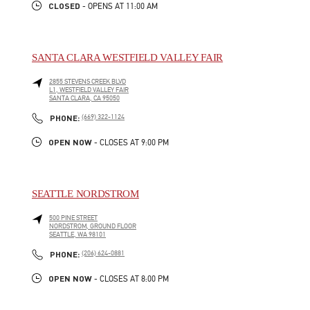
CLOSED
- OPENS AT
11:00 AM
SANTA CLARA WESTFIELD VALLEY FAIR
2855 STEVENS CREEK BLVD
L1, WESTFIELD VALLEY FAIR
SANTA CLARA
,
CA
95050
LINK OPENS IN NEW TAB
PHONE
PHONE:
(669) 322-1124
OPEN NOW
- CLOSES AT
9:00 PM
SEATTLE NORDSTROM
500 PINE STREET
NORDSTROM, GROUND FLOOR
SEATTLE
,
WA
98101
LINK OPENS IN NEW TAB
PHONE
PHONE:
(206) 624-0881
OPEN NOW
- CLOSES AT
8:00 PM