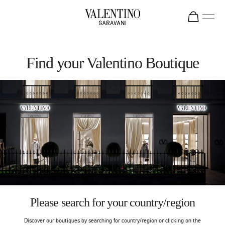
Skip to content
Return to Nav
Find your Valentino Boutique
Please search for your country/region
Discover our boutiques by searching for country/region or clicking on the