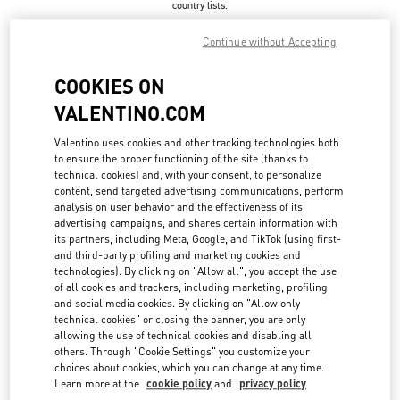
country lists.
Search
Continue without Accepting
City, State/Provice, Zip or City & Country
UNITED STATES
COOKIES ON
VALENTINO.COM
ASPEN
Valentino uses cookies and other tracking technologies both
to ensure the proper functioning of the site (thanks to
304, SOUTH GALENA ST.
technical cookies) and, with your consent, to personalize
ASPEN
,
CO
81611
LINK OPENS IN NEW TAB
content, send targeted advertising communications, perform
PHONE
PHONE:
(970) 925-2982
analysis on user behavior and the effectiveness of its
advertising campaigns, and shares certain information with
CLOSED
- OPENS AT
10:00 AM
its partners, including Meta, Google, and TikTok (using first-
and third-party profiling and marketing cookies and
technologies). By clicking on "Allow all", you accept the use
of all cookies and trackers, including marketing, profiling
ATLANTA
and social media cookies. By clicking on "Allow only
technical cookies" or closing the banner, you are only
3500 PEACHTREE ROAD NE SUITE 1097
allowing the use of technical cookies and disabling all
PHIPPS PLAZA
ATLANTA
,
GA
30326
others. Through "Cookie Settings" you customize your
LINK OPENS IN NEW TAB
choices about cookies, which you can change at any time.
PHONE
PHONE:
(404) 846-6565
Learn more at the
cookie policy
and
privacy policy