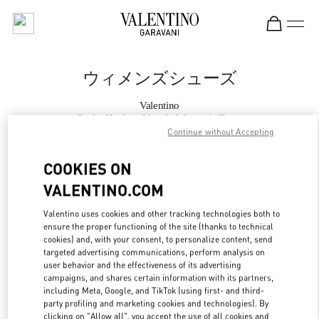
Skip to content
Return to Nav
ウィメンズシューズ
Valentino
Osaka Hankyu Umeda Women's Shoes
Continue without Accepting
今すぐ電話
COOKIES ON
VALENTINO.COM
もっと見る
Valentino uses cookies and other tracking technologies both to
ensure the proper functioning of the site (thanks to technical
LINK OPENS IN
GET DIRECTIONS
cookies) and, with your consent, to personalize content, send
targeted advertising communications, perform analysis on
user behavior and the effectiveness of its advertising
campaigns, and shares certain information with its partners,
including Meta, Google, and TikTok (using first- and third-
party profiling and marketing cookies and technologies). By
clicking on "Allow all", you accept the use of all cookies and