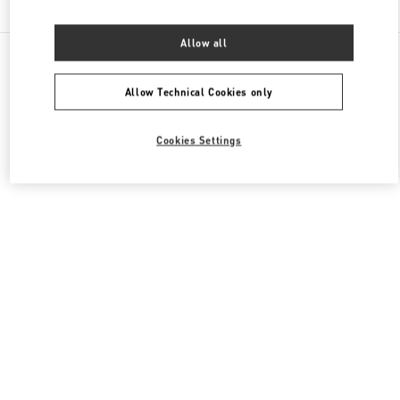
Allow all
All Boutiques
Japan
8-7 Kakuda-Cho
Valentino ウィメンズシューズ
Allow Technical Cookies only
Cookies Settings