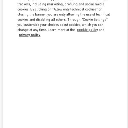
trackers, including marketing, profiling and social media
cookies. By clicking on "Allow only technical cookies" or
closing the banner, you are only allowing the use of technical
Link Opens in New Tab
cookies and disabling all others. Through "Cookie Settings"
you customize your choices about cookies, which you can
change at any time. Learn more at the
cookie policy
and
privacy policy
もっと見る
New arrivals in Valentino Boutique - Osaka Hankyu Umeda
Women's Shoes