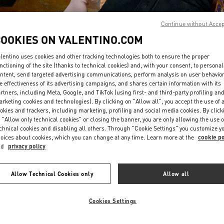
Continue without Acce
COOKIES ON VALENTINO.COM
lentino uses cookies and other tracking technologies both to ensure the proper
nctioning of the site (thanks to technical cookies) and, with your consent, to personal
ntent, send targeted advertising communications, perform analysis on user behavio
もっと見る
e effectiveness of its advertising campaigns, and shares certain information with its
rtners, including Meta, Google, and TikTok (using first- and third-party profiling an
rketing cookies and technologies). By clicking on "Allow all", you accept the use of a
okies and trackers, including marketing, profiling and social media cookies. By click
 "Allow only technical cookies" or closing the banner, you are only allowing the use o
chnical cookies and disabling all others. Through "Cookie Settings" you customize y
New arrivals in Valentino Boutique - Nagoya Takashimaya
oices about cookies, which you can change at any time. Learn more at the
cookie po
nd
privacy policy
Allow Technical Cookies only
Allow all
Cookies Settings