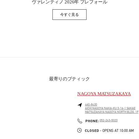
ヴァレンティノ 2026年 プレフォール
今すぐ見る
Link Opens in New Tab
最寄りのブティック
NAGOYA MATSUZAKAYA
460-8430
AICHI
NAGOYA
NAKA-KU
3-16-1 SAKAE
MATSUZAKAYA NAGOYA NORTH BLDG. 1F
PHONE
PHONE:
052-243-5020
CLOSED
- OPENS AT
10:00 AM