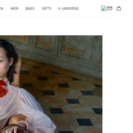
EN
MEN
BAGS
GIFTS
V-UNIVERSE
pens in New Tab