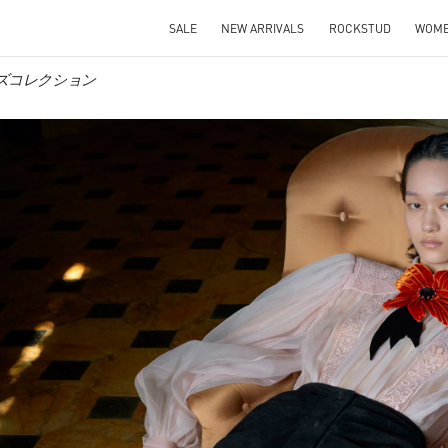
SALE
NEW ARRIVALS
ROCKSTUD
WOM
ィメンズコレクション
IN NEW TAB
Link O