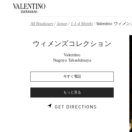
Skip to content
Return to Nav
All Boutiques
Japan
1-1-4 Meieki
Valentino ウ
ウィメンズコレクション
Valentino
Nagoya Takashimaya
今すぐ電話
もっと見る
LINK OPENS 
GET DIRECTIONS