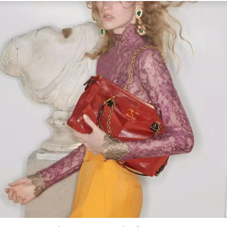
Link Opens in New Tab