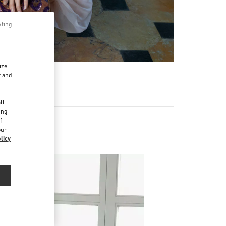
pting
ize
r and
d
ll
ing
f
our
licy