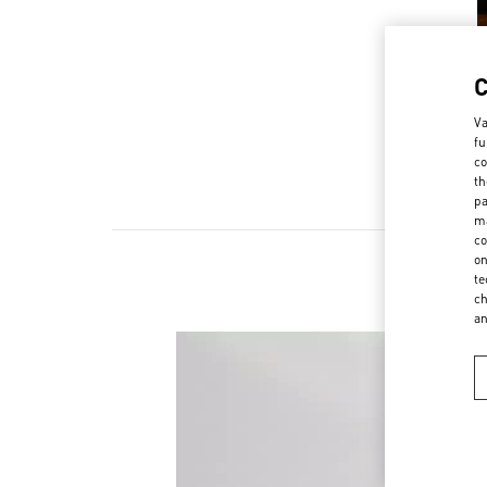
Va
fu
co
th
pa
ma
co
on
te
ch
a