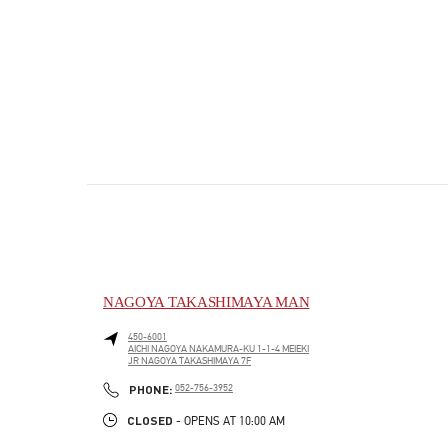
NAGOYA TAKASHIMAYA MAN
450-6001
AICHI
NAGOYA
NAKAMURA-KU
1-1-4 MEIEKI
JR NAGOYA TAKASHIMAYA 7F
PHONE
PHONE:
052-756-3952
CLOSED
- OPENS AT
10:00 AM