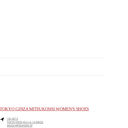
TOKYO GINZA MITSUKOSHI WOMEN'S SHOES
104-8212
TOKYO
CHUO-KU
4-6-16 GINZA
GINZA MITSUKOSHI 2F