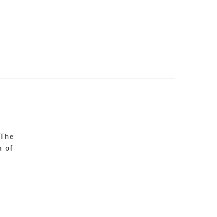
 The
n of