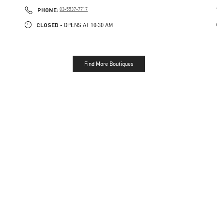
PHONE
PHONE:
03-5537-7717
CLOSED
- OPENS AT
10:30 AM
Find More Boutiques