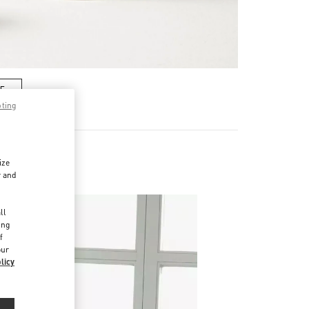
RE
pting
ize
r and
d
ll
ing
f
our
licy