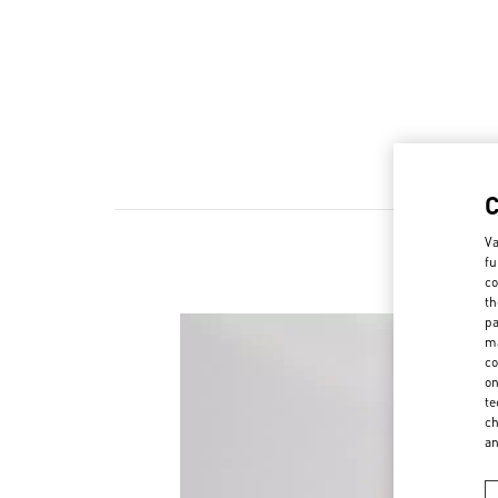
Va
fu
co
th
pa
ma
co
on
te
ch
a