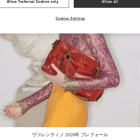
Allow Technical Cookies only
Allow all
Cookies Settings
Link Opens in New Tab
ヴァレンティノ 2026年 プレフォール