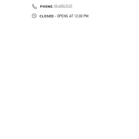
PHONE
PHONE:
03-6252-5127
CLOSED
- OPENS AT
12:00 PM