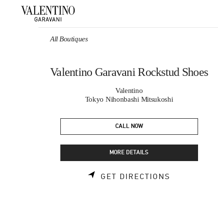
Skip to content
Return to Nav
All Boutiques
Valentino Garavani Rockstud Shoes
Valentino
Tokyo Nihonbashi Mitsukoshi
CALL NOW
MORE DETAILS
LINK OPEN
GET DIRECTIONS