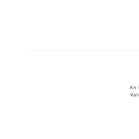
An 
Val