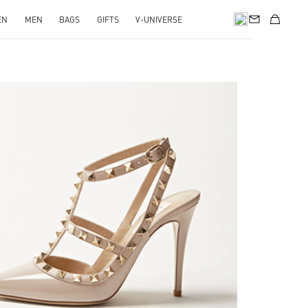
EN
MEN
BAGS
GIFTS
V-UNIVERSE
k Opens in New Tab