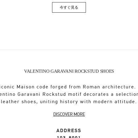
今すぐ見る
Link Opens in New Tab
VALENTINO GARAVANI ROCKSTUD SHOES
iconic Maison code forged from Roman architecture.
entino Garavani Rockstud motif decorates a selectio
leather shoes, uniting history with modern attitude.
DISCOVER MORE
ADDRESS