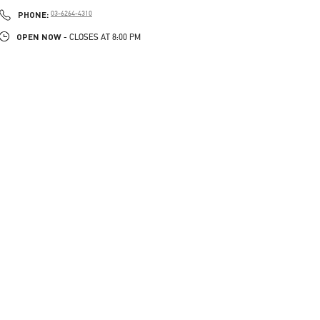
PHONE
PHONE:
03-6264-4310
OPEN NOW
- CLOSES AT
8:00 PM