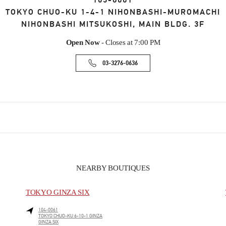
103-8001
TOKYO
CHUO-KU
1-4-1 NIHONBASHI-MUROMACHI
NIHONBASHI MITSUKOSHI, MAIN BLDG. 3F
Open Now
- Closes at
7:00 PM
03-3276-0636
NEARBY BOUTIQUES
TOKYO GINZA SIX
104-0061
TOKYO
CHUO-KU
6-10-1 GINZA
GINZA SIX