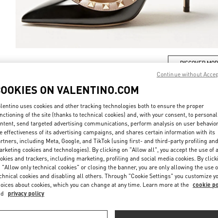
DISCOVER MO
Continue without Acce
COOKIES ON VALENTINO.COM
lentino uses cookies and other tracking technologies both to ensure the proper
nctioning of the site (thanks to technical cookies) and, with your consent, to personal
New arrivals in Valentino Boutique - Tokyo Nihonbashi Mitsukoshi
ntent, send targeted advertising communications, perform analysis on user behavio
e effectiveness of its advertising campaigns, and shares certain information with its
rtners, including Meta, Google, and TikTok (using first- and third-party profiling an
rketing cookies and technologies). By clicking on "Allow all", you accept the use of a
okies and trackers, including marketing, profiling and social media cookies. By click
 "Allow only technical cookies" or closing the banner, you are only allowing the use o
chnical cookies and disabling all others. Through "Cookie Settings" you customize y
oices about cookies, which you can change at any time. Learn more at the
cookie po
nd
privacy policy