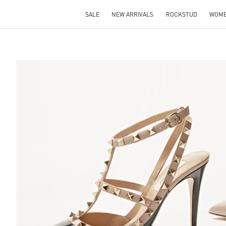
SALE
NEW ARRIVALS
ROCKSTUD
WOM
S IN NEW TAB
Lin