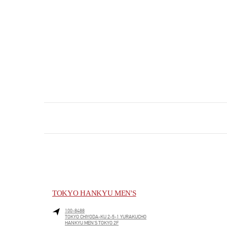
TOKYO HANKYU MEN'S
100-8488
TOKYO
CHIYODA-KU
2-5-1 YURAKUCHO
HANKYU MEN'S TOKYO 2F