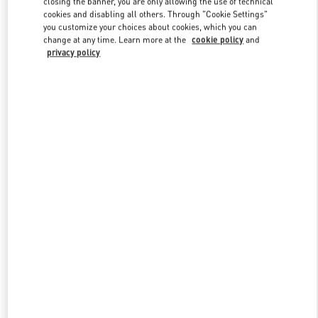
closing the banner, you are only allowing the use of technical
Link Opens in New Tab
cookies and disabling all others. Through "Cookie Settings"
you customize your choices about cookies, which you can
change at any time. Learn more at the
cookie policy
and
privacy policy
DISCOVER MORE
New arrivals in Valentino Boutique - Kuwait City Harvey Nichols