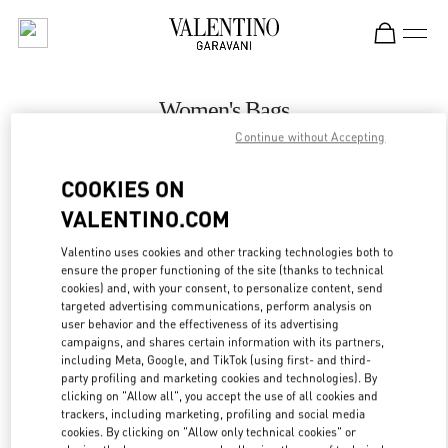
Skip to content
Return to Nav
Women's Bags
Continue without Accepting
Valentino
Kuwait City Harvey Nichols
COOKIES ON
VALENTINO.COM
CALL NOW
Valentino uses cookies and other tracking technologies both to
LINK OPENS IN
GET DIRECTIONS
ensure the proper functioning of the site (thanks to technical
cookies) and, with your consent, to personalize content, send
targeted advertising communications, perform analysis on
user behavior and the effectiveness of its advertising
campaigns, and shares certain information with its partners,
including Meta, Google, and TikTok (using first- and third-
party profiling and marketing cookies and technologies). By
clicking on "Allow all", you accept the use of all cookies and
trackers, including marketing, profiling and social media
cookies. By clicking on "Allow only technical cookies" or