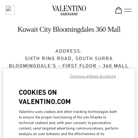
Skip to content
Return to Nav
Kuwait City Bloomingdales 360 Mall
ADDRESS:
SIXTH RING ROAD, SOUTH SURRA
BLOOMINGDALE'S - FIRST FLOOR - 360 MALL
KUWAIT
Continue without Accepting
Open Now
- Closes at
10:00 PM
COOKIES ON
VALENTINO.COM
BOOK AN APPOINTMENT
Valentino uses cookies and other tracking technologies both
to ensure the proper functioning of the site (thanks to
technical cookies) and, with your consent, to personalize
2229 9800
content, send targeted advertising communications, perform
analysis on user behavior and the effectiveness of its