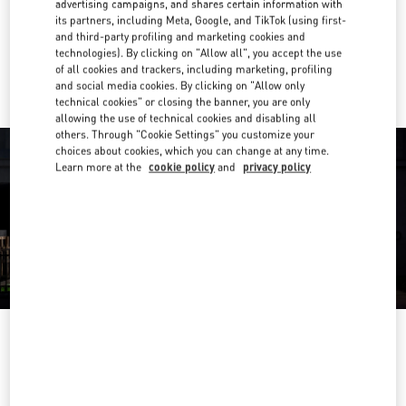
advertising campaigns, and shares certain information with
Get Directions
Link Opens in New Tab
its partners, including Meta, Google, and TikTok (using first-
and third-party profiling and marketing cookies and
technologies). By clicking on "Allow all", you accept the use
Ride there with Uber
of all cookies and trackers, including marketing, profiling
and social media cookies. By clicking on "Allow only
technical cookies" or closing the banner, you are only
allowing the use of technical cookies and disabling all
others. Through "Cookie Settings" you customize your
choices about cookies, which you can change at any time.
Learn more at the
cookie policy
and
privacy policy
OPENING HOURS
Day of the Week
Hours
Sunday
10:00 AM
-
10:00 PM
Monday
10:00 AM
-
10:00 PM