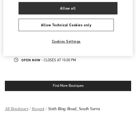
OPEN NOW
- CLOSES AT
10:00 PM
Allow all
KUWAIT CITY SALHIYA COMPLEX
Allow Technical Cookies only
MOHAMMAD THUNAYYAN STREET
SALHIYA COMPLEX - GROUND FLOOR
Cookies Settings
13095
KUWAIT CITY
LINK OPENS IN NEW TAB
PHONE
PHONE:
2240 0768
OPEN NOW
- CLOSES AT
10:00 PM
Find More Boutiques
All Boutiques
Kuwait
Sixth Ring Road, South Surra