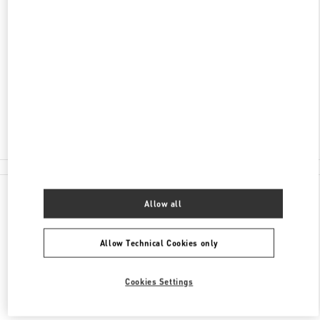
ADDRESS
AVENIDA DA NAVE DESPORTIVA
SHOP 32, G/F, WYNN PALACE
COTAI
COTAI
Closed
2877 6075
All Boutiques
Allow all
Allow Technical Cookies only
Cookies Settings