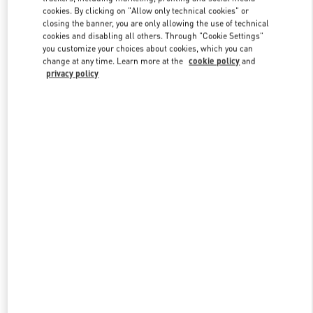
Link Opens in New Tab
cookies. By clicking on "Allow only technical cookies" or
closing the banner, you are only allowing the use of technical
cookies and disabling all others. Through "Cookie Settings"
you customize your choices about cookies, which you can
change at any time. Learn more at the
cookie policy
and
privacy policy
DISCOVER MORE
New arrivals in Valentino Boutique - Macau Wynn Palace