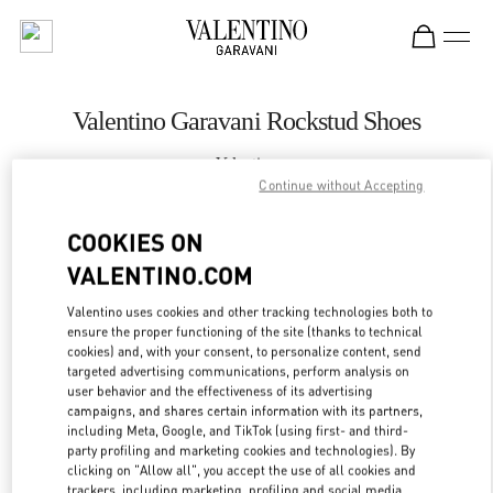
Skip to content
Return to Nav
Valentino Garavani Rockstud Shoes
Valentino
Macau Wynn Palace
Continue without Accepting
COOKIES ON
CALL NOW
VALENTINO.COM
LINK OPENS IN
GET DIRECTIONS
Valentino uses cookies and other tracking technologies both to
ensure the proper functioning of the site (thanks to technical
cookies) and, with your consent, to personalize content, send
targeted advertising communications, perform analysis on
user behavior and the effectiveness of its advertising
campaigns, and shares certain information with its partners,
including Meta, Google, and TikTok (using first- and third-
party profiling and marketing cookies and technologies). By
clicking on "Allow all", you accept the use of all cookies and
trackers, including marketing, profiling and social media