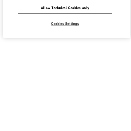
Allow Technical Cookies only
Cookies Settings