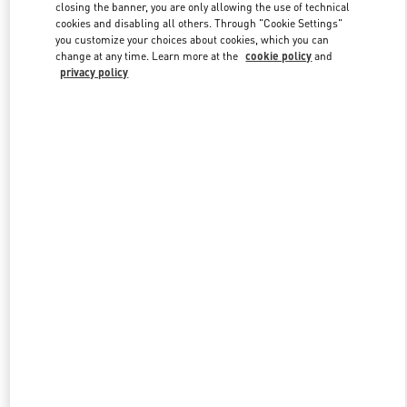
closing the banner, you are only allowing the use of technical
cookies and disabling all others. Through "Cookie Settings"
you customize your choices about cookies, which you can
Link Opens in New Tab
change at any time. Learn more at the
cookie policy
and
privacy policy
DISCOVER MORE
New arrivals in Valentino Boutique - Bucharest