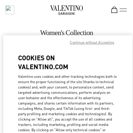
Skip to content
Return to Nav
Women's Collection
Continue without Accepting
Valentino
Bucharest
COOKIES ON
VALENTINO.COM
CALL NOW
Valentino uses cookies and other tracking technologies both to
ensure the proper functioning of the site (thanks to technical
MORE DETAILS
cookies) and, with your consent, to personalize content, send
targeted advertising communications, perform analysis on
LINK OPENS IN
GET DIRECTIONS
user behavior and the effectiveness of its advertising
campaigns, and shares certain information with its partners,
including Meta, Google, and TikTok (using first- and third-
party profiling and marketing cookies and technologies). By
clicking on "Allow all", you accept the use of all cookies and
trackers, including marketing, profiling and social media
cookies. By clicking on "Allow only technical cookies" or