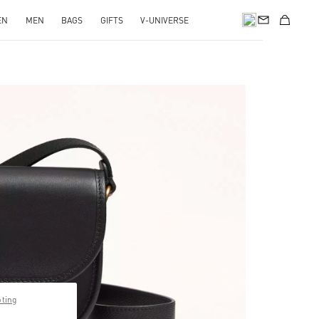
EN
MEN
BAGS
GIFTS
V-UNIVERSE
pens in New Tab
pting