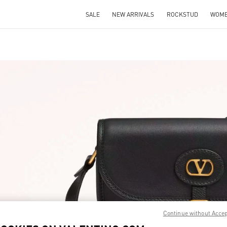
SALE
NEW ARRIVALS
ROCKSTUD
WOM
IN NEW TAB
Link O
Continue without Acce