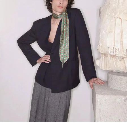
Link Opens in New Tab