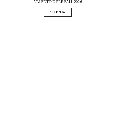
VALENTINO PRE-FALL 2026
SHOP NOW
Link Opens in New Tab