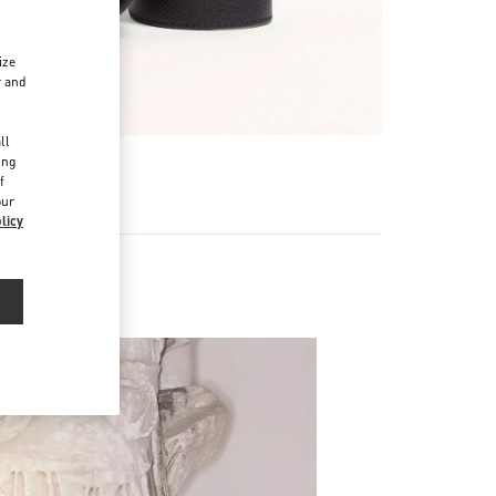
ize
r and
d
ll
ing
f
our
licy