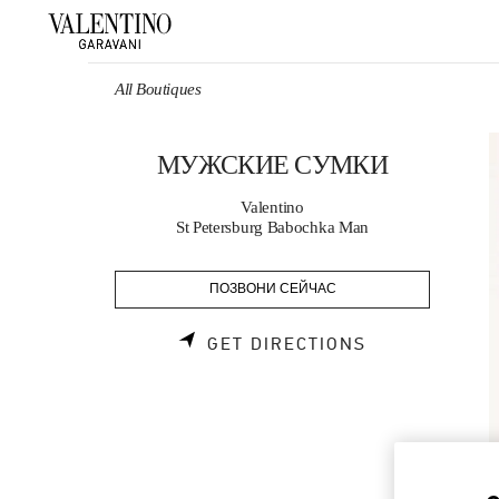
Skip to content
Return to Nav
All Boutiques
МУЖСКИЕ СУМКИ
Valentino
St Petersburg Babochka Man
ПОЗВОНИ СЕЙЧАС
LINK OPENS 
GET DIRECTIONS