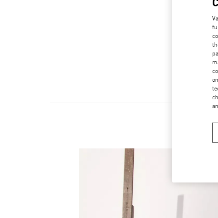
Va
fu
co
th
pa
ma
co
on
te
ch
a