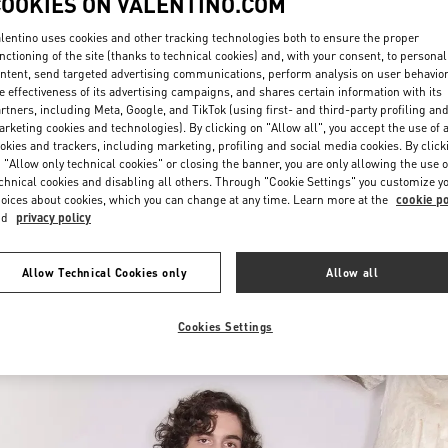
COOKIES ON VALENTINO.COM
lentino uses cookies and other tracking technologies both to ensure the proper
nctioning of the site (thanks to technical cookies) and, with your consent, to personal
ntent, send targeted advertising communications, perform analysis on user behavio
e effectiveness of its advertising campaigns, and shares certain information with its
rtners, including Meta, Google, and TikTok (using first- and third-party profiling an
rketing cookies and technologies). By clicking on "Allow all", you accept the use of a
okies and trackers, including marketing, profiling and social media cookies. By click
УЗНАТЬ БОЛЬШЕ
 "Allow only technical cookies" or closing the banner, you are only allowing the use o
chnical cookies and disabling all others. Through "Cookie Settings" you customize y
oices about cookies, which you can change at any time. Learn more at the
cookie po
nd
privacy policy
New arrivals in Valentino Boutique - St Petersburg Babochka Man
Allow Technical Cookies only
Allow all
Cookies Settings