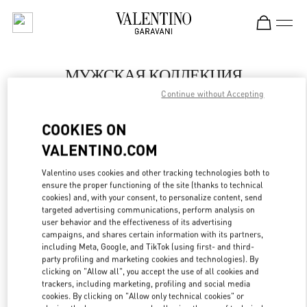
Skip to content
Return to Nav
МУЖСКАЯ КОЛЛЕКЦИЯ
Continue without Accepting
Valentino
Moscow
COOKIES ON
VALENTINO.COM
ПОЗВОНИ СЕЙЧАС
Valentino uses cookies and other tracking technologies both to
LINK OPENS IN
GET DIRECTIONS
ensure the proper functioning of the site (thanks to technical
cookies) and, with your consent, to personalize content, send
targeted advertising communications, perform analysis on
user behavior and the effectiveness of its advertising
campaigns, and shares certain information with its partners,
including Meta, Google, and TikTok (using first- and third-
party profiling and marketing cookies and technologies). By
clicking on "Allow all", you accept the use of all cookies and
trackers, including marketing, profiling and social media
cookies. By clicking on "Allow only technical cookies" or