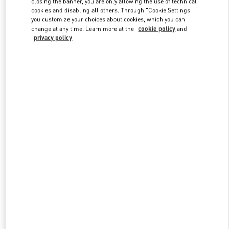
closing the banner, you are only allowing the use of technical
Link Opens in New Tab
cookies and disabling all others. Through "Cookie Settings"
you customize your choices about cookies, which you can
change at any time. Learn more at the
cookie policy
and
privacy policy
УЗНАТЬ БОЛЬШЕ
New arrivals in Valentino Boutique - Moscow