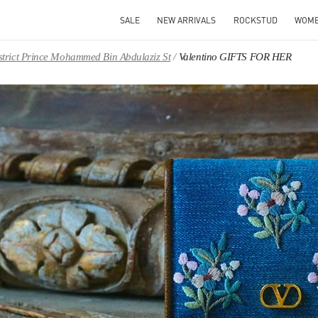
SALE
NEW ARRIVALS
ROCKSTUD
WOM
District Prince Mohammed Bin Abdulaziz St
Valentino GIFTS FOR HER
IN NEW TAB
Link O