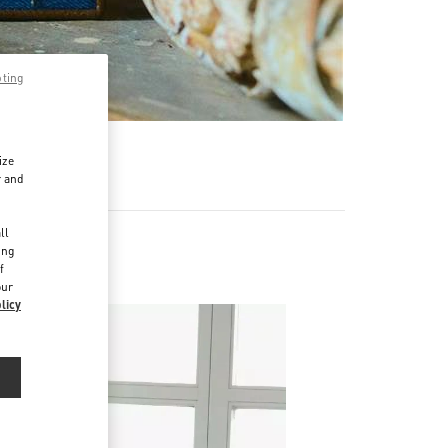
pting
ize
r and
d
ll
ing
f
our
licy