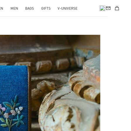
EN
MEN
BAGS
GIFTS
V-UNIVERSE
pens in New Tab