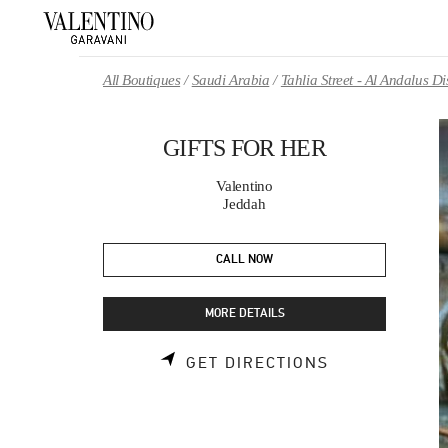
Skip to content
Return to Nav
All Boutiques
Saudi Arabia
Tahlia Street - Al Andalus 
GIFTS FOR HER
Valentino
Jeddah
CALL NOW
MORE DETAILS
LINK OPENS 
GET DIRECTIONS