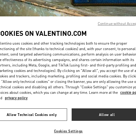
Continue without Acce
COOKIES ON VALENTINO.COM
lentino uses cookies and other tracking technologies both to ensure the proper
DISCOVER MORE
nctioning of the site (thanks to technical cookies) and, with your consent, to personal
ntent, send targeted advertising communications, perform analysis on user behavio
e effectiveness of its advertising campaigns, and shares certain information with its
rtners, including Meta, Google, and TikTok (using first- and third-party profiling an
rketing cookies and technologies). By clicking on "Allow all", you accept the use of a
okies and trackers, including marketing, profiling and social media cookies. By click
New arrivals in Valentino Boutique - Jeddah
 "Allow only technical cookies" or closing the banner, you are only allowing the use o
chnical cookies and disabling all others. Through "Cookie Settings" you customize y
oices about cookies, which you can change at any time. Learn more at the
cookie po
nd
privacy policy
Allow Technical Cookies only
Allow all
Cookies Settings