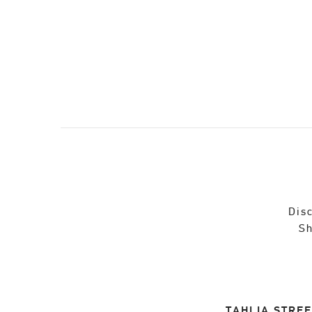
Disc
Sh
TAHLIA STREE