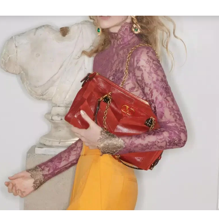
Link Opens in New Tab