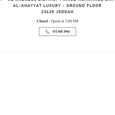
AL-KHAYYAT LUXURY - GROUND FLOOR
23435
JEDDAH
Closed
- Opens at
5:00 PM
012 605 3946