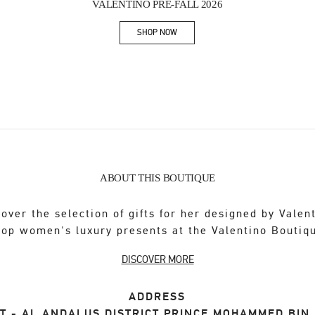
VALENTINO PRE-FALL 2026
SHOP NOW
Link Opens in New Tab
ABOUT THIS BOUTIQUE
over the selection of gifts for her designed by Valen
op women's luxury presents at the Valentino Boutiq
DISCOVER MORE
ADDRESS
T - AL ANDALUS DISTRICT PRINCE MOHAMMED BIN