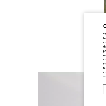
Va
fu
co
th
pa
ma
co
on
te
ch
a