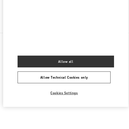
Find More Boutiques
All Boutiques
Singapore
2 Orchard Turn
Valentino Women's Collection
Allow all
Allow Technical Cookies only
Cookies Settings