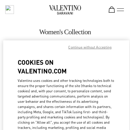
Skip to content
Return to Nav
Women's Collection
Valentino
Continue without Accepting
Singapore ION Orchard
COOKIES ON
CALL NOW
VALENTINO.COM
MORE DETAILS
Valentino uses cookies and other tracking technologies both to
ensure the proper functioning of the site (thanks to technical
cookies) and, with your consent, to personalize content, send
LINK OPENS IN
GET DIRECTIONS
targeted advertising communications, perform analysis on
user behavior and the effectiveness of its advertising
campaigns, and shares certain information with its partners,
including Meta, Google, and TikTok (using first- and third-
party profiling and marketing cookies and technologies). By
clicking on "Allow all", you accept the use of all cookies and
trackers, including marketing, profiling and social media