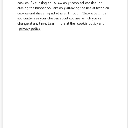
cookies. By clicking on "Allow only technical cookies" or
closing the banner, you are only allowing the use of technical
cookies and disabling all others. Through "Cookie Settings"
Link Opens in New Tab
you customize your choices about cookies, which you can
change at any time. Learn more at the
cookie policy
and
privacy policy
DISCOVER MORE
New arrivals in Valentino Boutique - Singapore ION Orchard