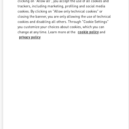
clicking on "Allow all", you accept the use of all cookies and
trackers, including marketing, profiling and social media
cookies. By clicking on "Allow only technical cookies" or
closing the banner, you are only allowing the use of technical
Link Opens in New Tab
cookies and disabling all others. Through "Cookie Settings"
you customize your choices about cookies, which you can
change at any time. Learn more at the
cookie policy
and
privacy policy
DISCOVER MORE
New arrivals in Valentino Boutique - Marina Bay Sands Singapore