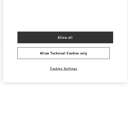
CLOSED
- OPENS AT
10:00 AM
Find More Boutiques
Allow all
All Boutiques
Singapore
2 Bayfront Avenue
Allow Technical Cookies only
Valentino GIFTS FOR HER
Cookies Settings