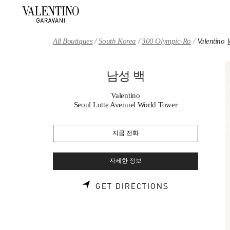
Skip to content
Return to Nav
All Boutiques
South Korea
300 Olympic-Ro
Valentin
남성 백
Valentino
Seoul Lotte Avenuel World Tower
지금 전화
자세한 정보
LINK OPENS 
GET DIRECTIONS