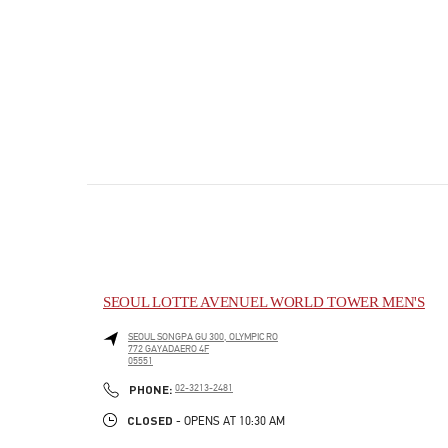
SEOUL LOTTE AVENUEL WORLD TOWER MEN'S
SEOUL
SONGPA GU
300, OLYMPIC RO
772 GAYADAERO 4F
05551
PHONE
PHONE:
02-3213-2481
CLOSED
- OPENS AT
10:30 AM