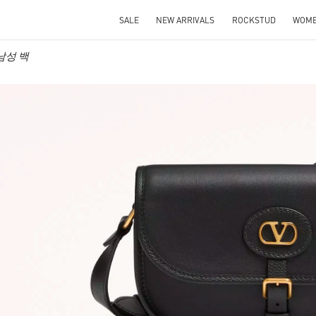
SALE
NEW ARRIVALS
ROCKSTUD
WOM
o 남성 백
IN NEW TAB
Link O