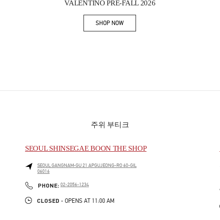
VALENTINO PRE-FALL 2026
SHOP NOW
Link Opens in New Tab
주위 부티크
SEOUL SHINSEGAE BOON THE SHOP
SEOUL
GANGNAM-GU
21 APGUJEONG-RO 60-GIL
06016
PHONE
PHONE:
02-2056-1234
CLOSED
- OPENS AT
11:00 AM