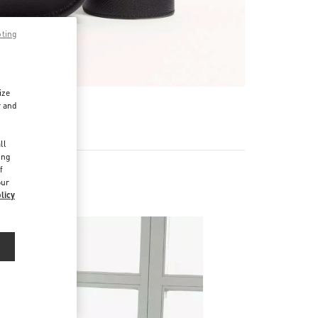
pting
ize
r and
d
ll
ing
f
our
licy