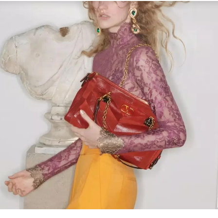
Link Opens in New Tab