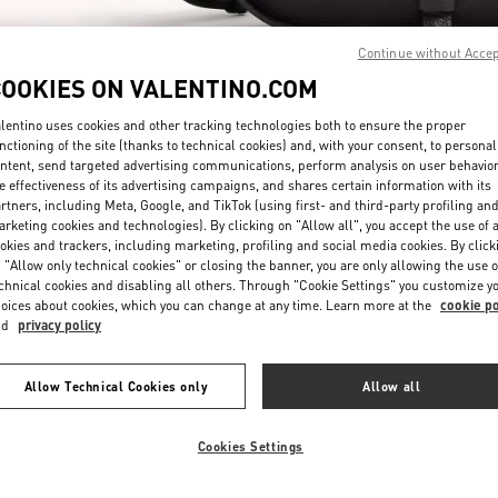
Continue without Acce
COOKIES ON VALENTINO.COM
lentino uses cookies and other tracking technologies both to ensure the proper
nctioning of the site (thanks to technical cookies) and, with your consent, to personal
ntent, send targeted advertising communications, perform analysis on user behavio
자세히 보기
e effectiveness of its advertising campaigns, and shares certain information with its
rtners, including Meta, Google, and TikTok (using first- and third-party profiling an
rketing cookies and technologies). By clicking on "Allow all", you accept the use of a
okies and trackers, including marketing, profiling and social media cookies. By click
 "Allow only technical cookies" or closing the banner, you are only allowing the use o
chnical cookies and disabling all others. Through "Cookie Settings" you customize y
New arrivals in Valentino Boutique - Seoul Lotte Avenuel World Tower
oices about cookies, which you can change at any time. Learn more at the
cookie po
nd
privacy policy
Allow Technical Cookies only
Allow all
Cookies Settings