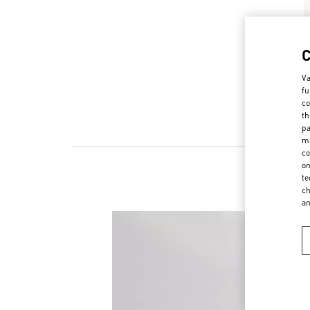
Va
fu
co
th
pa
ma
co
on
te
ch
a