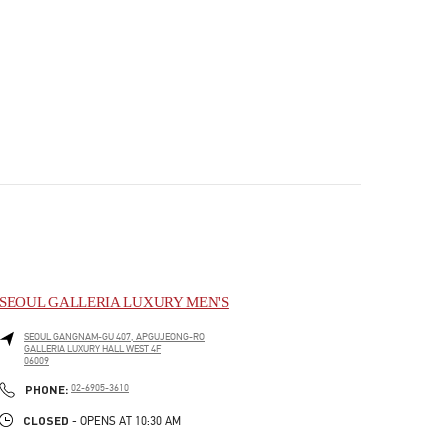
SEOUL GALLERIA LUXURY MEN'S
SEOUL
GANGNAM-GU
407, APGUJEONG-RO
GALLERIA LUXURY HALL WEST 4F
06009
PHONE
PHONE:
02-6905-3610
CLOSED
- OPENS AT
10:30 AM