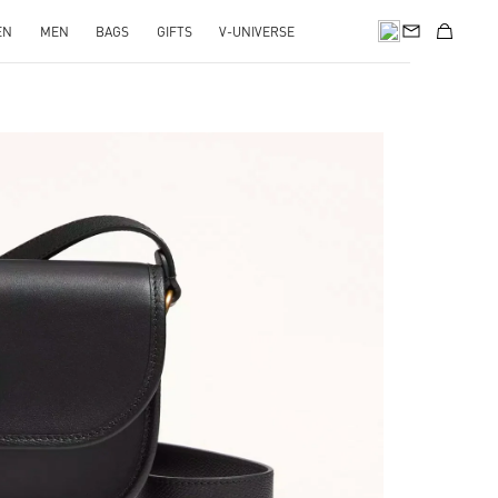
EN
MEN
BAGS
GIFTS
V-UNIVERSE
pens in New Tab