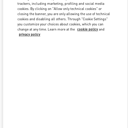
trackers, including marketing, profiling and social media
cookies. By clicking on "Allow only technical cookies" or
closing the banner, you are only allowing the use of technical
Link Opens in New Tab
cookies and disabling all others. Through "Cookie Settings"
you customize your choices about cookies, which you can
change at any time. Learn more at the
cookie policy
and
privacy policy
자세히 보기
New arrivals in Valentino Boutique - HWASEONG LOTTE
DONGTAN