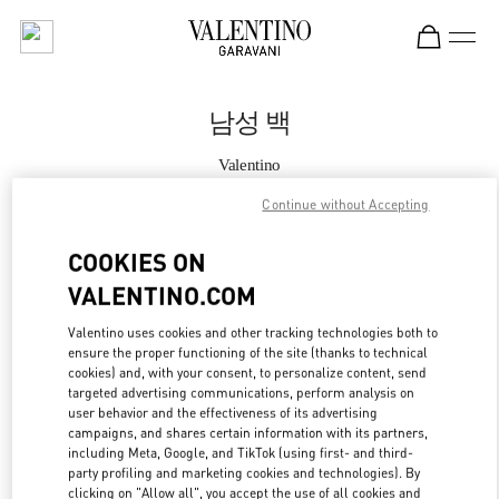
Skip to content
Return to Nav
남성 백
Valentino
HWASEONG LOTTE DONGTAN
Continue without Accepting
지금 전화
COOKIES ON
VALENTINO.COM
자세한 정보
Valentino uses cookies and other tracking technologies both to
ensure the proper functioning of the site (thanks to technical
LINK OPENS IN
GET DIRECTIONS
cookies) and, with your consent, to personalize content, send
targeted advertising communications, perform analysis on
user behavior and the effectiveness of its advertising
campaigns, and shares certain information with its partners,
including Meta, Google, and TikTok (using first- and third-
party profiling and marketing cookies and technologies). By
clicking on "Allow all", you accept the use of all cookies and