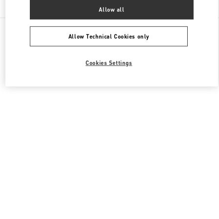
Allow all
All Boutiques
South Korea
160, Dongtanyeok-ro
Valentino 남성 백
Allow Technical Cookies only
Cookies Settings