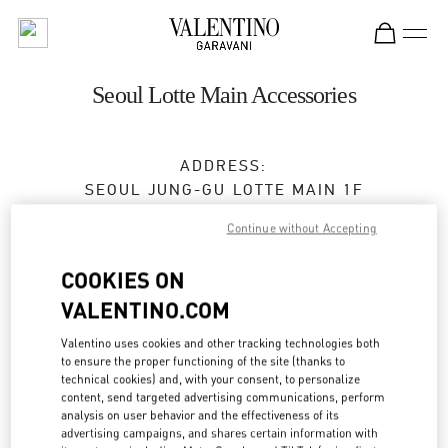
Skip to content
Return to Nav
Seoul Lotte Main Accessories
ADDRESS:
SEOUL
JUNG-GU
LOTTE MAIN 1F
NAMDAEMUN-RO 81
Continue without Accepting
Open Now
- Closes at
8:30 PM
COOKIES ON
VALENTINO.COM
BOOK AN APPOINTMENT
Valentino uses cookies and other tracking technologies both
to ensure the proper functioning of the site (thanks to
technical cookies) and, with your consent, to personalize
02-772-3177
content, send targeted advertising communications, perform
analysis on user behavior and the effectiveness of its
Get Directions
advertising campaigns, and shares certain information with
Link Opens in New Tab