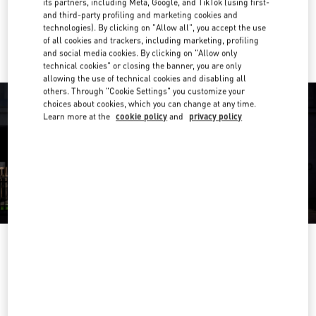
its partners, including Meta, Google, and TikTok (using first-
and third-party profiling and marketing cookies and
Ride there with Uber
technologies). By clicking on "Allow all", you accept the use
of all cookies and trackers, including marketing, profiling
and social media cookies. By clicking on "Allow only
technical cookies" or closing the banner, you are only
allowing the use of technical cookies and disabling all
others. Through "Cookie Settings" you customize your
choices about cookies, which you can change at any time.
Learn more at the
cookie policy
and
privacy policy
OPENING HOURS
Day of the Week
Hours
Sunday
10:30 AM
-
8:30 PM
Monday
10:30 AM
-
8:00 PM
Tuesday
10:30 AM
-
8:00 PM