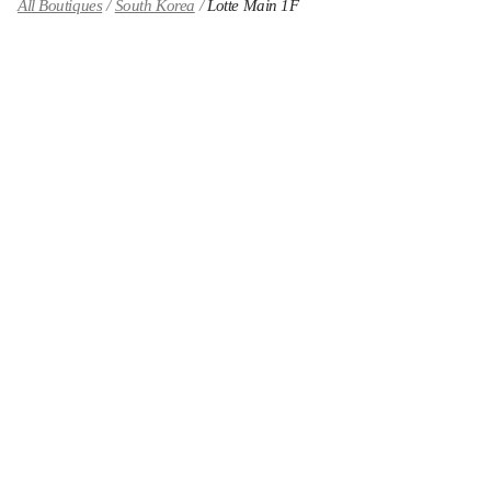
All Boutiques
South Korea
Lotte Main 1F