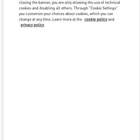
closing the banner, you are only allowing the use of technical
cookies and disabling all others. Through "Cookie Settings"
you customize your choices about cookies, which you can
Link Opens in New Tab
change at any time. Learn more at the
cookie policy
and
privacy policy
DISCOVER MORE
New arrivals in Valentino Boutique - Hanoi