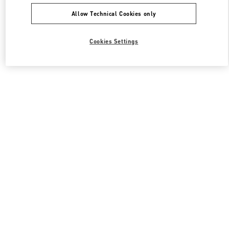
Allow Technical Cookies only
Cookies Settings