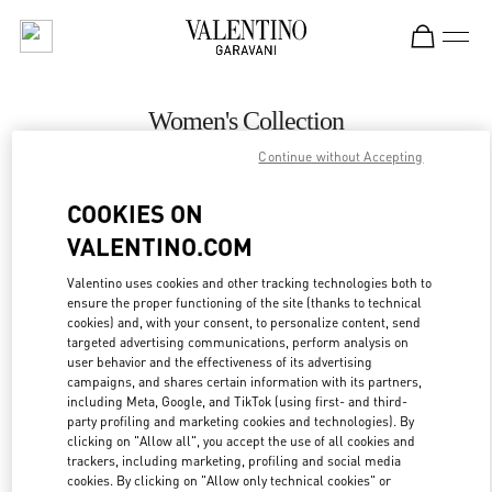
Skip to content
Return to Nav
Women's Collection
Continue without Accepting
Valentino
Hanoi
COOKIES ON
VALENTINO.COM
CALL NOW
Valentino uses cookies and other tracking technologies both to
ensure the proper functioning of the site (thanks to technical
MORE DETAILS
cookies) and, with your consent, to personalize content, send
targeted advertising communications, perform analysis on
LINK OPENS IN
GET DIRECTIONS
user behavior and the effectiveness of its advertising
campaigns, and shares certain information with its partners,
including Meta, Google, and TikTok (using first- and third-
party profiling and marketing cookies and technologies). By
clicking on "Allow all", you accept the use of all cookies and
trackers, including marketing, profiling and social media
cookies. By clicking on "Allow only technical cookies" or