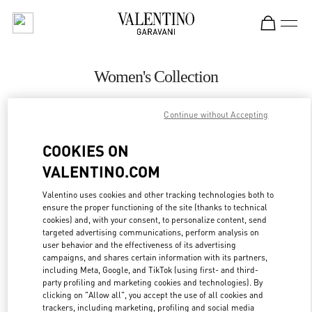
Skip to content
Return to Nav
Women's Collection
Valentino
Continue without Accepting
Sao Paulo
COOKIES ON
CALL NOW
VALENTINO.COM
MORE DETAILS
Valentino uses cookies and other tracking technologies both to
ensure the proper functioning of the site (thanks to technical
cookies) and, with your consent, to personalize content, send
LINK OPENS IN
GET DIRECTIONS
targeted advertising communications, perform analysis on
user behavior and the effectiveness of its advertising
campaigns, and shares certain information with its partners,
including Meta, Google, and TikTok (using first- and third-
party profiling and marketing cookies and technologies). By
clicking on "Allow all", you accept the use of all cookies and
trackers, including marketing, profiling and social media