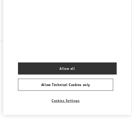
CLOSED
- OPENS AT
10:00 AM
Find More Boutiques
All Boutiques
Brazil
Av. Magalhães de Castro, 12000
Valentino Women's Collection
Allow all
Allow Technical Cookies only
Cookies Settings