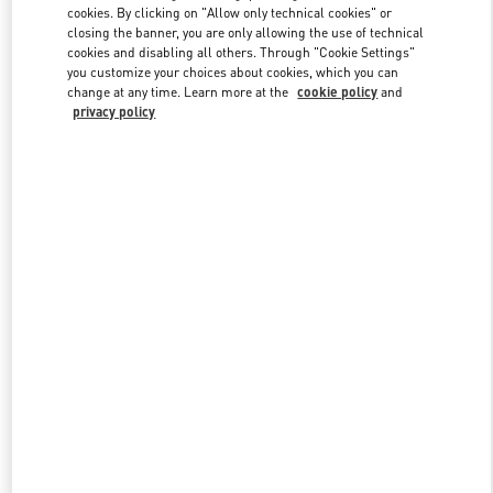
cookies. By clicking on "Allow only technical cookies" or
closing the banner, you are only allowing the use of technical
cookies and disabling all others. Through "Cookie Settings"
Link Opens in New Tab
you customize your choices about cookies, which you can
change at any time. Learn more at the
cookie policy
and
privacy policy
DISCOVER MORE
New arrivals in Valentino Boutique - Sao Paulo