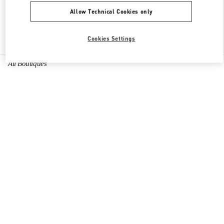
Allow Technical Cookies only
Find More Boutiques
Cookies Settings
All Boutiques