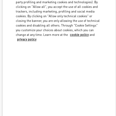
party profiling and marketing cookies and technologies). By
clicking on "Allow all", you accept the use of all cookies and
trackers, including marketing, profiling and social media
Link Opens in New Tab
cookies. By clicking on "Allow only technical cookies" or
closing the banner, you are only allowing the use of technical
cookies and disabling all others. Through "Cookie Settings"
you customize your choices about cookies, which you can
change at any time. Learn more at the
cookie policy
and
privacy policy
DISCOVER MORE
新品上架