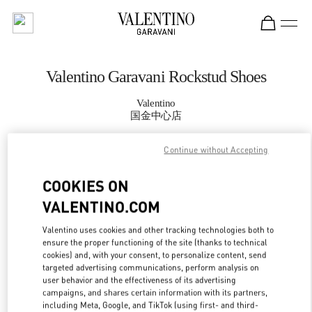
Skip to content
Return to Nav
Valentino Garavani Rockstud Shoes
Valentino
国金中心店
Continue without Accepting
CALL NOW
COOKIES ON
MORE DETAILS
VALENTINO.COM
LINK OPENS IN
GET DIRECTIONS
Valentino uses cookies and other tracking technologies both to
ensure the proper functioning of the site (thanks to technical
cookies) and, with your consent, to personalize content, send
targeted advertising communications, perform analysis on
user behavior and the effectiveness of its advertising
campaigns, and shares certain information with its partners,
including Meta, Google, and TikTok (using first- and third-