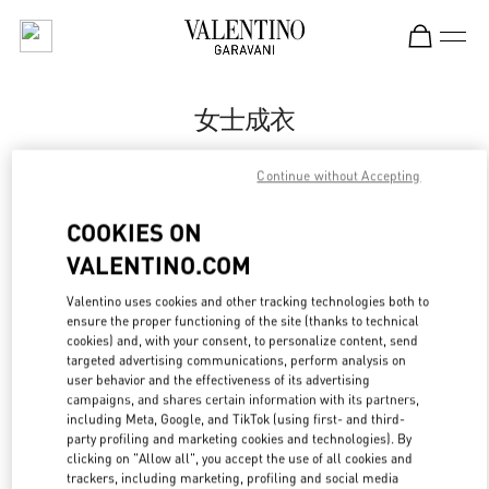
Skip to content
Return to Nav
女士成衣
Valentino
Continue without Accepting
南京德基广场店
COOKIES ON
Call Now
VALENTINO.COM
Valentino uses cookies and other tracking technologies both to
更多细节
ensure the proper functioning of the site (thanks to technical
cookies) and, with your consent, to personalize content, send
LINK OPENS IN
GET DIRECTIONS
targeted advertising communications, perform analysis on
user behavior and the effectiveness of its advertising
campaigns, and shares certain information with its partners,
including Meta, Google, and TikTok (using first- and third-
party profiling and marketing cookies and technologies). By
clicking on "Allow all", you accept the use of all cookies and
trackers, including marketing, profiling and social media