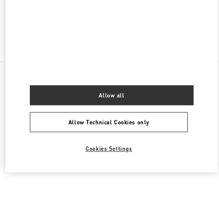
OPEN NOW
- CLOSES AT
10:00 PM
Find More Boutiques
All Boutiques
China
中山路18号
Valentino 女士成衣
Allow all
Allow Technical Cookies only
Cookies Settings