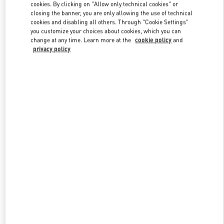
cookies. By clicking on "Allow only technical cookies" or
closing the banner, you are only allowing the use of technical
cookies and disabling all others. Through "Cookie Settings"
Link Opens in New Tab
you customize your choices about cookies, which you can
change at any time. Learn more at the
cookie policy
and
privacy policy
DISCOVER MORE
新品上架