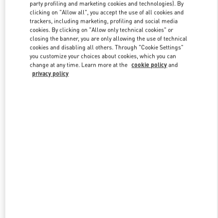
party profiling and marketing cookies and technologies). By
clicking on "Allow all", you accept the use of all cookies and
trackers, including marketing, profiling and social media
Link Opens in New Tab
cookies. By clicking on "Allow only technical cookies" or
closing the banner, you are only allowing the use of technical
cookies and disabling all others. Through "Cookie Settings"
you customize your choices about cookies, which you can
change at any time. Learn more at the
cookie policy
and
privacy policy
DISCOVER MORE
新品上架