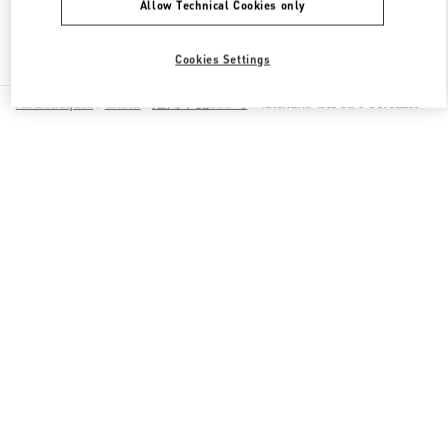
Allow Technical Cookies only
Find More Boutiques
Cookies Settings
All Boutiques
China
淮海中路999号
Valentino GIFTS FOR HER