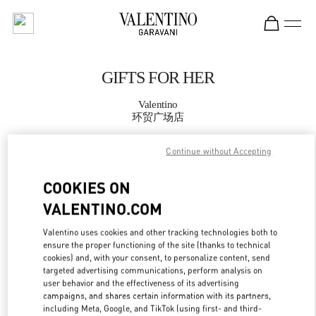
Skip to content
Return to Nav
GIFTS FOR HER
Valentino
环贸广场店
Continue without Accepting
CALL NOW
COOKIES ON
MORE DETAILS
VALENTINO.COM
LINK OPENS IN
GET DIRECTIONS
Valentino uses cookies and other tracking technologies both to
ensure the proper functioning of the site (thanks to technical
cookies) and, with your consent, to personalize content, send
targeted advertising communications, perform analysis on
user behavior and the effectiveness of its advertising
campaigns, and shares certain information with its partners,
including Meta, Google, and TikTok (using first- and third-