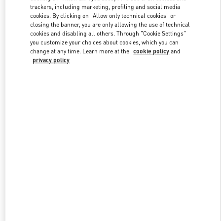
trackers, including marketing, profiling and social media
cookies. By clicking on "Allow only technical cookies" or
closing the banner, you are only allowing the use of technical
Link Opens in New Tab
cookies and disabling all others. Through "Cookie Settings"
you customize your choices about cookies, which you can
change at any time. Learn more at the
cookie policy
and
privacy policy
探索更多
新品上架