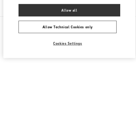
Find More Boutiques
Allow all
All Boutiques
China
淮海中路999号
Valentino 男士包袋
Allow Technical Cookies only
Cookies Settings