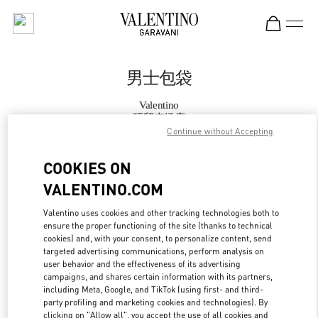
Skip to content
Return to Nav
男士包袋
Valentino
环贸广场店
Continue without Accepting
Call Now
COOKIES ON
VALENTINO.COM
更多细节
Valentino uses cookies and other tracking technologies both to
ensure the proper functioning of the site (thanks to technical
LINK OPENS IN
GET DIRECTIONS
cookies) and, with your consent, to personalize content, send
targeted advertising communications, perform analysis on
user behavior and the effectiveness of its advertising
campaigns, and shares certain information with its partners,
including Meta, Google, and TikTok (using first- and third-
party profiling and marketing cookies and technologies). By
clicking on "Allow all", you accept the use of all cookies and