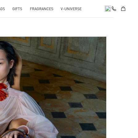
AGS
GIFTS
FRAGRANCES
V-UNIVERSE
pens in New Tab