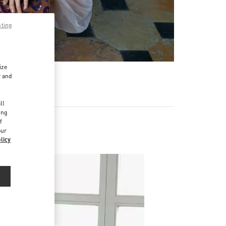
pting
ize
r and
d
ll
ing
f
our
licy