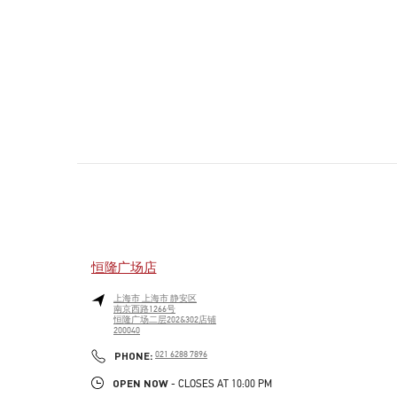
恒隆广场店
上海市
上海市
静安区
南京西路1266号
恒隆广场二层202&302店铺
200040
PHONE
PHONE:
021 6288 7896
OPEN NOW
- CLOSES AT
10:00 PM