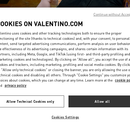
Continue without Acce
COOKIES ON VALENTINO.COM
lentino uses cookies and other tracking technologies both to ensure the proper
nctioning of the site (thanks to technical cookies) and, with your consent, to personal
ntent, send targeted advertising communications, perform analysis on user behavio
DISCOVER MORE
e effectiveness of its advertising campaigns, and shares certain information with its
rtners, including Meta, Google, and TikTok (using first- and third-party profiling an
rketing cookies and technologies). By clicking on "Allow all", you accept the use of a
okies and trackers, including marketing, profiling and social media cookies. By click
 "Allow only technical cookies" or closing the banner, you are only allowing the use o
chnical cookies and disabling all others. Through "Cookie Settings" you customize y
新品上架
oices about cookies, which you can change at any time. Learn more at the
cookie po
nd
privacy policy
Allow Technical Cookies only
Allow all
Cookies Settings