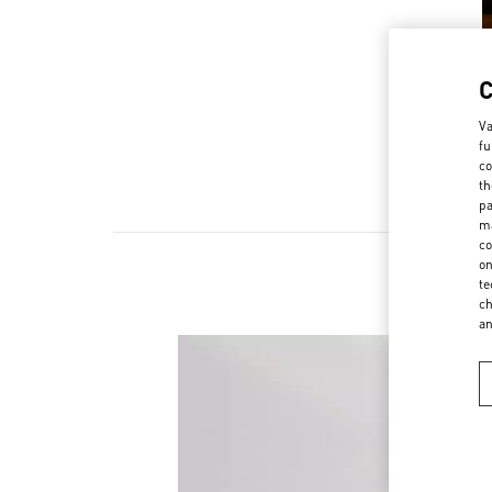
Va
fu
co
th
pa
ma
co
on
te
ch
a