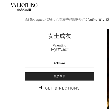
Skip to content
Return to Nav
All Boutiques
China
淮海中路999号
Valentino 女士
女士成衣
Valentino
环贸广场店
Call Now
更多细节
LINK OPENS 
GET DIRECTIONS