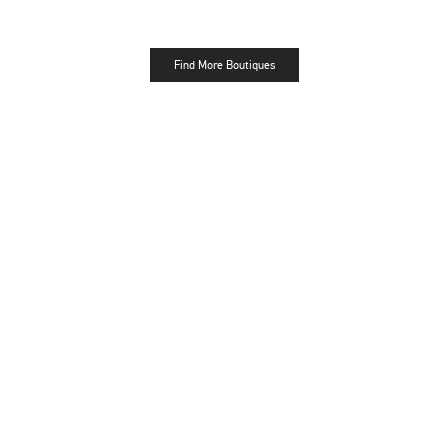
Find More Boutiques