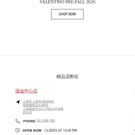
VALENTINO PRE-FALL 2026
SHOP NOW
Link Opens in New Tab
精品店附近
国金中心店
上海市
上海市
浦东新区
陆家嘴世纪大道8号
上海国金中心L1-27&L2-27店铺
200120
PHONE
PHONE:
021 2028 1350
OPEN NOW
- CLOSES AT
10:00 PM