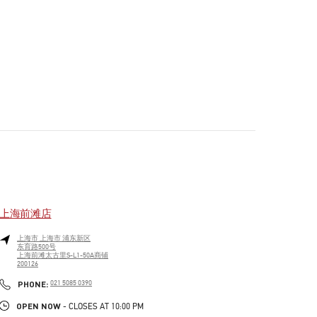
上海前滩店
上海市
上海市
浦东新区
东育路500号
上海前滩太古里S-L1-50A商铺
200126
PHONE
PHONE:
021 5085 0390
OPEN NOW
- CLOSES AT
10:00 PM