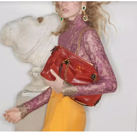
Link Opens in New Tab