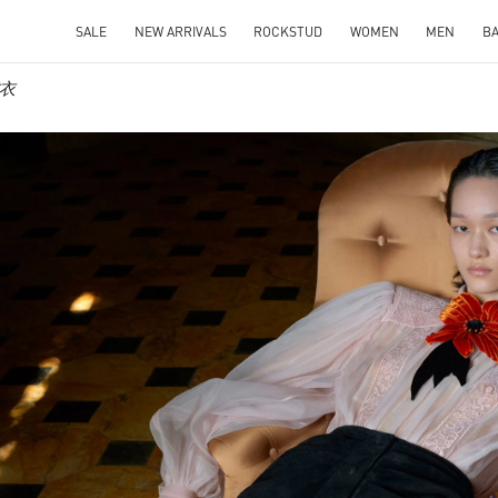
SALE
NEW ARRIVALS
ROCKSTUD
WOMEN
MEN
B
成衣
IN NEW TAB
Link O