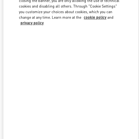
closing the banner, you are only allowing the use of technical
Link Opens in New Tab
cookies and disabling all others. Through "Cookie Settings"
you customize your choices about cookies, which you can
change at any time. Learn more at the
cookie policy
and
privacy policy
探索更多
新品上架