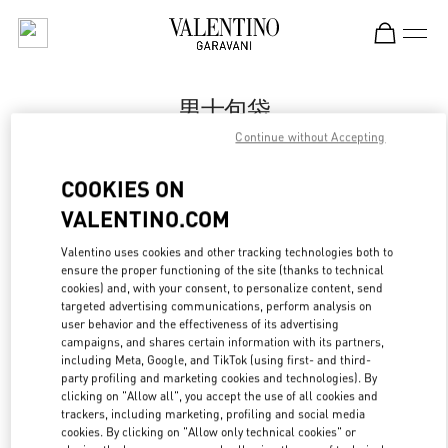
Skip to content
Return to Nav
男士包袋
Continue without Accepting
Valentino
国贸汇店
COOKIES ON
VALENTINO.COM
Call Now
Valentino uses cookies and other tracking technologies both to
LINK OPENS IN
GET DIRECTIONS
ensure the proper functioning of the site (thanks to technical
cookies) and, with your consent, to personalize content, send
targeted advertising communications, perform analysis on
user behavior and the effectiveness of its advertising
campaigns, and shares certain information with its partners,
including Meta, Google, and TikTok (using first- and third-
party profiling and marketing cookies and technologies). By
clicking on "Allow all", you accept the use of all cookies and
trackers, including marketing, profiling and social media
cookies. By clicking on "Allow only technical cookies" or