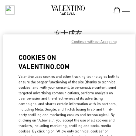
Skip to content
Return to Nav
女士成衣
Continue without Accepting
Valentino
国贸汇店
COOKIES ON
VALENTINO.COM
Call Now
Valentino uses cookies and other tracking technologies both to
LINK OPENS IN
GET DIRECTIONS
ensure the proper functioning of the site (thanks to technical
cookies) and, with your consent, to personalize content, send
targeted advertising communications, perform analysis on
user behavior and the effectiveness of its advertising
campaigns, and shares certain information with its partners,
including Meta, Google, and TikTok (using first- and third-
party profiling and marketing cookies and technologies). By
clicking on "Allow all", you accept the use of all cookies and
trackers, including marketing, profiling and social media
cookies. By clicking on "Allow only technical cookies" or