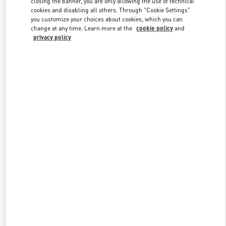
closing the banner, you are only allowing the use of technical
Link Opens in New Tab
cookies and disabling all others. Through "Cookie Settings"
you customize your choices about cookies, which you can
change at any time. Learn more at the
cookie policy
and
privacy policy
DISCOVER MORE
新品上架