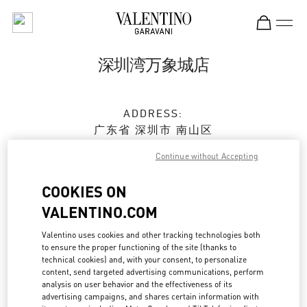
Skip to content
Return to Nav
深圳湾万象城店
ADDRESS:
广东省
深圳市
南山区
科苑南路2888号
Continue without Accepting
深圳湾万象城 L236&L237商铺
518054
COOKIES ON
Open Now
- Closes at
10:00 PM
VALENTINO.COM
Valentino uses cookies and other tracking technologies both
0755 8670 6165
to ensure the proper functioning of the site (thanks to
technical cookies) and, with your consent, to personalize
content, send targeted advertising communications, perform
Get Directions
Link Opens in New Tab
analysis on user behavior and the effectiveness of its
advertising campaigns, and shares certain information with