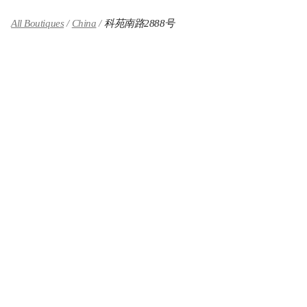
All Boutiques
China
科苑南路2888号