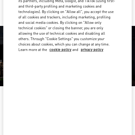
its partners, including Meta, Google, and TikTok (using first-
Ride there with Uber
and third-party profiling and marketing cookies and
technologies). By clicking on "Allow all", you accept the use
of all cookies and trackers, including marketing, profiling
and social media cookies. By clicking on "Allow only
technical cookies" or closing the banner, you are only
allowing the use of technical cookies and disabling all
others. Through "Cookie Settings" you customize your
choices about cookies, which you can change at any time.
Learn more at the
cookie policy
and
privacy policy
营业时间
Day of the Week
Hours
Sunday
10:00 AM
-
10:00 PM
Monday
10:00 AM
-
10:00 PM
Tuesday
10:00 AM
-
10:00 PM
Wednesday
10:00 AM
-
10:00 PM
Thursday
10:00 AM
-
10:00 PM