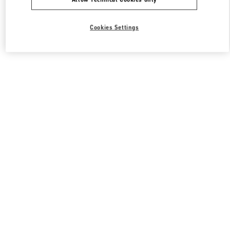
Cookies Settings