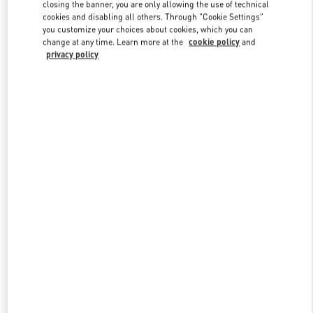
closing the banner, you are only allowing the use of technical
cookies and disabling all others. Through "Cookie Settings"
you customize your choices about cookies, which you can
Link Opens in New Tab
change at any time. Learn more at the
cookie policy
and
privacy policy
探索更多
新品上架