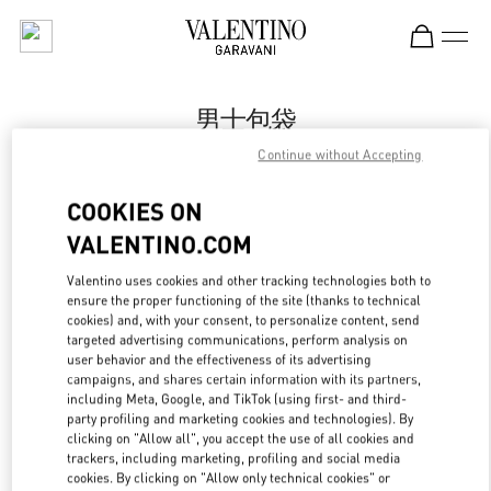
Skip to content
Return to Nav
男士包袋
Continue without Accepting
Valentino
万象城店
COOKIES ON
VALENTINO.COM
Call Now
Valentino uses cookies and other tracking technologies both to
ensure the proper functioning of the site (thanks to technical
更多细节
cookies) and, with your consent, to personalize content, send
targeted advertising communications, perform analysis on
LINK OPENS IN
GET DIRECTIONS
user behavior and the effectiveness of its advertising
campaigns, and shares certain information with its partners,
including Meta, Google, and TikTok (using first- and third-
party profiling and marketing cookies and technologies). By
clicking on "Allow all", you accept the use of all cookies and
trackers, including marketing, profiling and social media
cookies. By clicking on "Allow only technical cookies" or